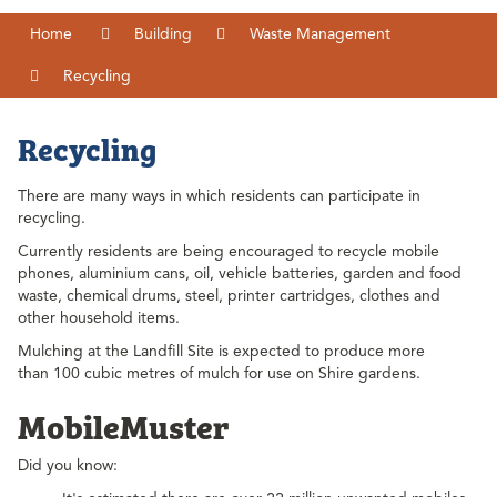
Home
Building
Waste Management
Recycling
Recycling
There are many ways in which residents can participate in
recycling.
Currently residents are being encouraged to recycle mobile
phones, aluminium cans, oil, vehicle batteries, garden and food
waste, chemical drums, steel, printer cartridges, clothes and
other household items.
Mulching at the Landfill Site is expected to produce more
than 100 cubic metres of mulch for use on Shire gardens.
MobileMuster
Did you know: