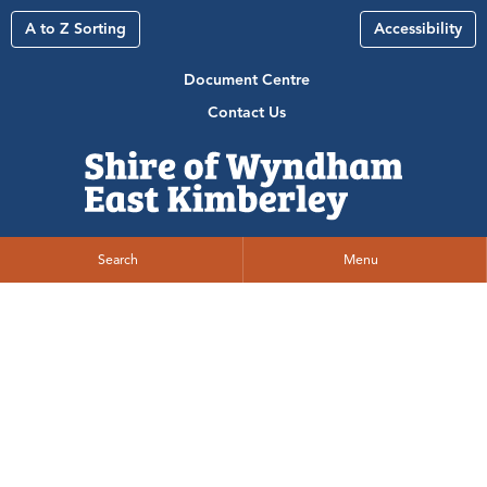
A to Z Sorting
Accessibility
Document Centre
Contact Us
Search
Menu