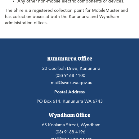
Any other non-mobile electric components or devices.
The Shire is a registered collection point for MobileMuster and
has collection boxes at both the Kununurra and Wyndham
administration offices.
Kununurra Office
20 Coolibah Drive, Kununurra
(08) 9168 4100
mail@swek.wa.gov.au
Postal Address
PO Box 614, Kununurra WA 6743
Wyndham Office
65 Koolama Street, Wyndham
(08) 9168 4196