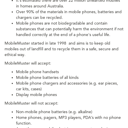
It's estimated there are over 22 million unwanted mobiles
in homes around Australia.
Over 90% of the materials in mobile phones, batteries and
chargers can be recycled.
Mobile phones are not biodegradable and contain
substances that can potentially harm the environment if not
handled correctly at the end of a phone's useful life.
MobileMuster started in late 1998 and aims is to keep old
mobiles out of landfill and to recycle them in a safe, secure and
ethical way.
MobileMuster will accept:
Mobile phone handsets
Mobile phone batteries of all kinds
Mobile phone chargers and accessories (e.g. ear pieces,
car kits, cases)
Display mobile phones
MobileMuster will not accept:
Non-mobile phone batteries (e.g. alkaline)
Home phones, pagers, MP3 players, PDA’s with no phone
function.