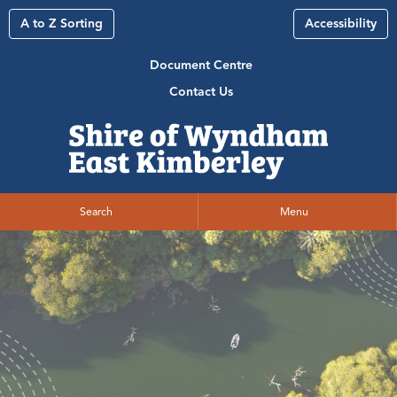
A to Z Sorting
Accessibility
Document Centre
Contact Us
Search
Menu