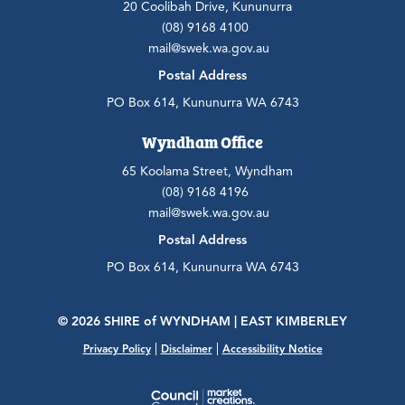
20 Coolibah Drive, Kununurra
(08) 9168 4100
mail@swek.wa.gov.au
Postal Address
PO Box 614, Kununurra WA 6743
Wyndham Office
65 Koolama Street, Wyndham
(08) 9168 4196
mail@swek.wa.gov.au
Postal Address
PO Box 614, Kununurra WA 6743
© 2026 SHIRE
of
WYNDHAM | EAST KIMBERLEY
|
|
Privacy Policy
Disclaimer
Accessibility Notice