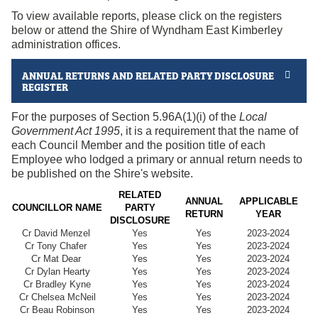
To view available reports, please click on the registers
below or attend the Shire of Wyndham East Kimberley
administration offices.
ANNUAL RETURNS AND RELATED PARTY DISCLOSURE
REGISTER
For the purposes of Section 5.96A(1)(i) of the
Local
Government Act 1995
, it is a requirement that the name of
each Council Member and the position title of each
Employee who lodged a primary or annual return needs to
be published on the Shire's website.
RELATED
ANNUAL
APPLICABLE
COUNCILLOR NAME
PARTY
RETURN
YEAR
DISCLOSURE
Cr David Menzel
Yes
Yes
2023-2024
Cr Tony Chafer
Yes
Yes
2023-2024
Cr Mat Dear
Yes
Yes
2023-2024
Cr Dylan Hearty
Yes
Yes
2023-2024
Cr Bradley Kyne
Yes
Yes
2023-2024
Cr Chelsea McNeil
Yes
Yes
2023-2024
Cr Beau Robinson
Yes
Yes
2023-2024