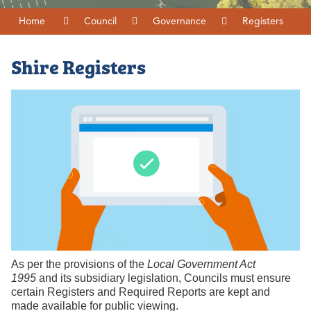
Home
Council
Governance
Registers
Shire Registers
As per the provisions of the
Local Government Act
1995
and its subsidiary legislation, Councils must ensure
certain Registers and Required Reports are kept and
made available for public viewing.