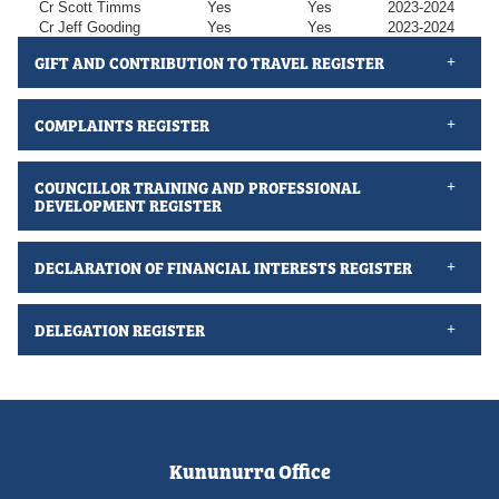
Cr Scott Timms
Yes
Yes
2023-2024
Cr Jeff Gooding
Yes
Yes
2023-2024
GIFT AND CONTRIBUTION TO TRAVEL REGISTER
COMPLAINTS REGISTER
COUNCILLOR TRAINING AND PROFESSIONAL
DEVELOPMENT REGISTER
DECLARATION OF FINANCIAL INTERESTS REGISTER
DELEGATION REGISTER
Kununurra Office