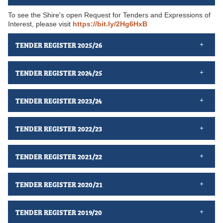
To see the Shire's open Request for Tenders and Expressions of
Interest, please visit
https://bit.ly/2Hg6HxB
TENDER REGISTER 2025/26
TENDER REGISTER 2024/25
TENDER REGISTER 2023/24
TENDER REGISTER 2022/23
TENDER REGISTER 2021/22
TENDER REGISTER 2020/21
TENDER REGISTER 2019/20