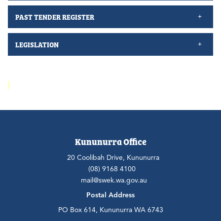
PAST TENDER REGISTER
LEGISLATION
Kununurra Office
20 Coolibah Drive, Kununurra
(08) 9168 4100
mail@swek.wa.gov.au
Postal Address
PO Box 614, Kununurra WA 6743