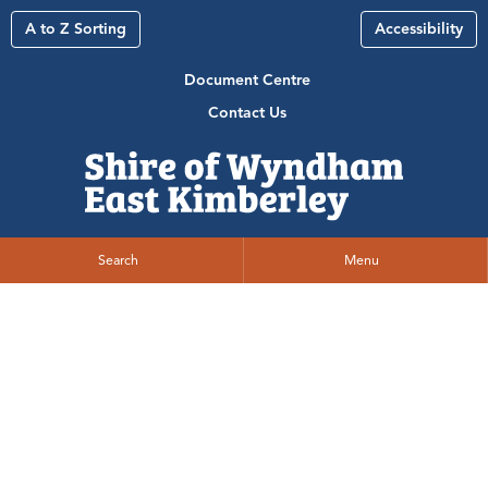
A to Z Sorting
Accessibility
Document Centre
Contact Us
Search
Menu