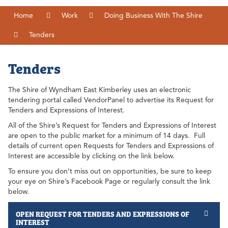
Home
Work
Doing Business With The Shire
Tenders
Tenders
The Shire of Wyndham East Kimberley uses an electronic
tendering portal called VendorPanel to advertise its Request for
Tenders and Expressions of Interest.
All of the Shire’s Request for Tenders and Expressions of Interest
are open to the public market for a minimum of 14 days. Full
details of current open Requests for Tenders and Expressions of
Interest are accessible by clicking on the link below.
To ensure you don’t miss out on opportunities, be sure to keep
your eye on Shire’s Facebook Page or regularly consult the link
below.
OPEN REQUEST FOR TENDERS AND EXPRESSIONS OF
INTEREST