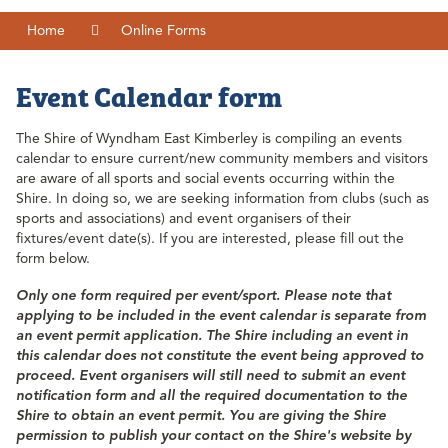
Home
Online Forms
Event Calendar form
The Shire of Wyndham East Kimberley is compiling an events
calendar to ensure current/new community members and visitors
are aware of all sports and social events occurring within the
Shire. In doing so, we are seeking information from clubs (such as
sports and associations) and event organisers of their
fixtures/event date(s). If you are interested, please fill out the
form below.
Only one form required per event/sport.
Please
note that
applying to be included in the event calendar is separate from
an event permit application. The Shire including an event in
this calendar does not constitute the event being approved to
proceed. Event organisers will still need to submit an event
notification form and all the required documentation to the
Shire to obtain an event permit. You are giving the Shire
permission to publish your contact on the Shire's website by