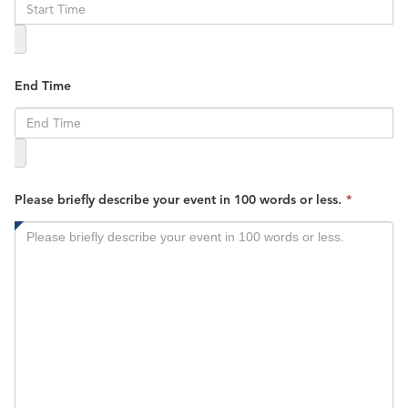
is
required.
End Time
This
Please briefly describe your event in 100 words or less.
*
field
is
required