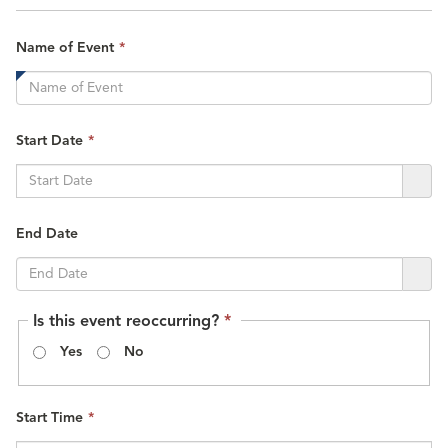
This
Name of Event
*
field
is
required.
This
Start Date
*
field
is
required.
End Date
This
Is this event reoccurring?
*
field
Yes
No
is
required.
This
Start Time
*
field