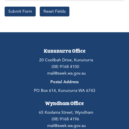
Kununurra Office
20 Coolibah Drive, Kununurra
(08) 9168 4100
mail@swek.wa.gov.au
Postal Address
PO Box 614, Kununurra WA 6743
Wyndham Office
65 Koolama Street, Wyndham
(08) 9168 4196
mail@swek.wa.gov.au