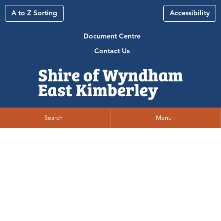
A to Z Sorting
Accessibility
Document Centre
Contact Us
Search
Menu