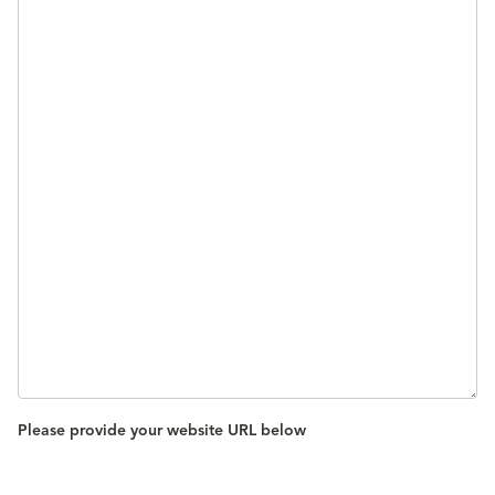
Please provide your website URL below