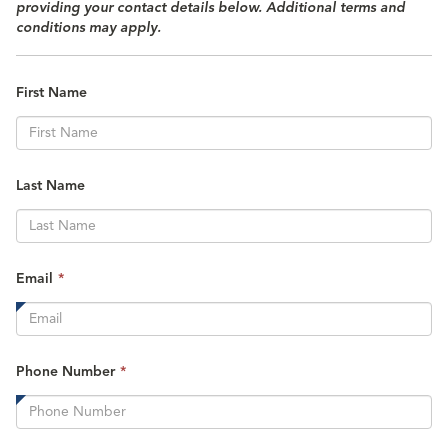
providing your contact details below. Additional terms and
conditions may apply.
First Name
Last Name
This
Email
*
field
is
required.
This
Phone Number
*
field
is
required.