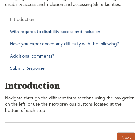
disability access and inclusion and accessing Shire facilities.
Introduction
With regards to disability access and inclusion:
Have you experienced any difficulty with the following?
Additional comments?
Submit Response
Introduction
Navigate through the different form sections using the navigation
on the left, or use the next/previous buttons located at the
bottom of each step.
Next