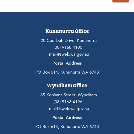
Kununurra Office
20 Coolibah Drive, Kununurra
(08) 9168 4100
mail@swek.wa.gov.au
Postal Address
PO Box 614, Kununurra WA 6743
Wyndham Office
65 Koolama Street, Wyndham
(08) 9168 4196
mail@swek.wa.gov.au
Postal Address
PO Box 614, Kununurra WA 6743