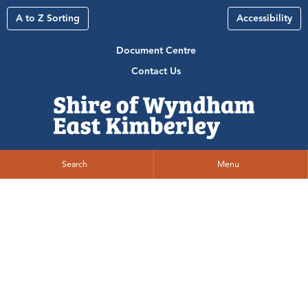
A to Z Sorting
Accessibility
Document Centre
Contact Us
Search
Menu