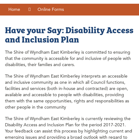
Home
Online Forms
Have your Say: Disability Access
and Inclusion Plan
The Shire of Wyndham East Kimberley is committed to ensuring
that the community is accessible for and inclusive of people with
disabilities, their families and carers.
The Shire of Wyndham East Kimberley interprets an accessible
and inclusive community as one in which all Council functions,
facilities and services (both in-house and contracted) are open,
available and accessible to people with disabilities, providing
them with the same opportunities, rights and responsibilities as
other people in the community
The Shire of Wyndham East Kimberley is currently reviewing the
Disability Access and Inclusion Plan for the period 2017-2021.
Your feedback can assist this process by highlighting current and
emerging issues and providing a broad outlook with regard to