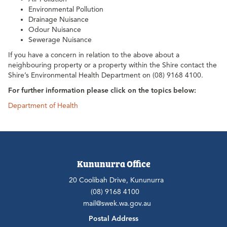
Environmental Pollution
Drainage Nuisance
Odour Nuisance
Sewerage Nuisance
If you have a concern in relation to the above about a
neighbouring property or a property within the Shire contact the
Shire’s Environmental Health Department on (08) 9168 4100.
For further information please click on the topics below:
Department of Health
Kununurra Office
20 Coolibah Drive, Kununurra
(08) 9168 4100
mail@swek.wa.gov.au
Postal Address