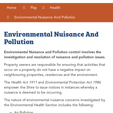
Home
Play
Health
Environmental Nuisance And Pollution
Environmental Nuisance And
Pollution
Environmental Nuisance and Pollution control involves the
investigation and resolution of nuisance and pollution issues.
Property owners are responsible for ensuring that activities that
occur on a property do not have a negative impact on
neighbouring properties, residences and the environment.
The
Health Act 1911
and
Environmental Protection Act 1986
empower the Shire to issue notices in instances whereby a
nuisance is deemed to be occurring.
The nature of environmental nuisance concerns investigated by
the Environmental Health Section includes the following:
Air Pollution