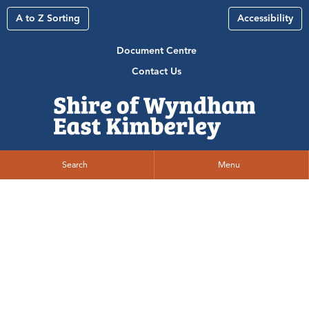
A to Z Sorting
Accessibility
Document Centre
Contact Us
Search
Menu