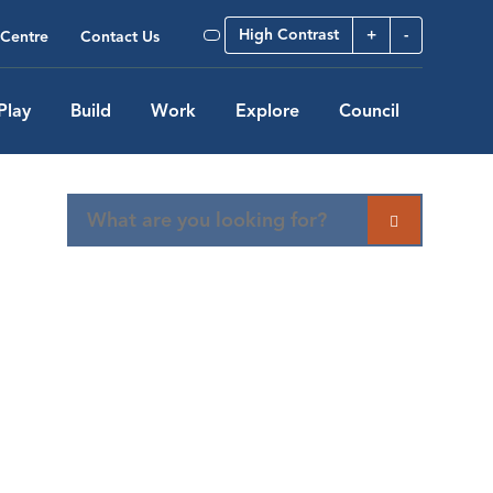
High Contrast
+
-
Centre
Contact Us
Play
Build
Work
Explore
Council