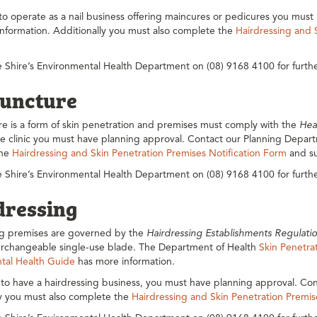
 to operate as a nail business offering maincures or pedicures you mu
 information. Additionally you must also complete the
Hairdressing and 
 Shire’s Environmental Health Department on (08) 9168 4100 for furthe
uncture
e is a form of skin penetration and premises must comply with the
Hea
 clinic you must have planning approval. Contact our Planning Departm
the
Hairdressing and Skin Penetration Premises Notification Form
and su
 Shire’s Environmental Health Department on (08) 9168 4100 for furthe
dressing
ng premises are governed by the
Hairdressing Establishments Regulati
terchangeable single-use blade. The Department of Health
Skin Penetrat
tal Health Guide
has more information.
 to have a hairdressing business, you must have planning approval. Con
ly you must also complete the
Hairdressing and Skin Penetration Premis