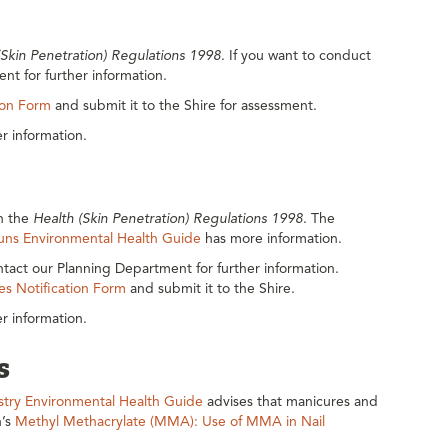
(Skin Penetration) Regulations 1998
. If you want to conduct
nt for further information.
ion Form
and submit it to the Shire for assessment.
r information.
th the
Health (Skin Penetration) Regulations 1998
. The
Guns Environmental Health Guide
has more information.
tact our Planning Department for further information.
es Notification Form
and submit it to the Shire.
r information.
s
ustry Environmental Health Guide
advises that manicures and
h’s
Methyl Methacrylate (MMA): Use of MMA in Nail