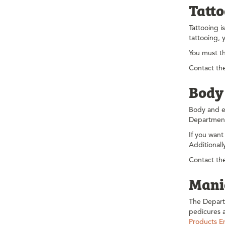
Tatt
Tattooing i
tattooing, 
You must t
Contact the
Body
Body and ea
Department
If you want
Additional
Contact the
Manic
The Depart
pedicures a
Products E