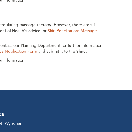
r information.
egulating massage therapy. However, there are still
ent of Health's advice for
Skin Penetrarion: Massage
ontact our Planning Department for further information.
es Notification Form
and submit it to the Shire.
r information.
ce
et, Wyndham