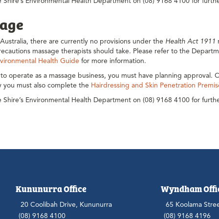
 Shire’s Environmental Health Department on (08) 9168 4100 for furthe
age
Australia, there are currently no provisions under the
Health Act 1911
r
ecautions massage therapists should take. Please refer to the Departm
vironmental Health Guide
for more information.
 to operate as a massage business, you must have planning approval. C
ly you must also complete the
Hairdressing and Skin Penetration Premis
 Shire’s Environmental Health Department on (08) 9168 4100 for furthe
Kununurra Office
Wyndham Offi
20 Coolibah Drive, Kununurra
65 Koolama Stre
(08) 9168 4100
(08) 9168 4196