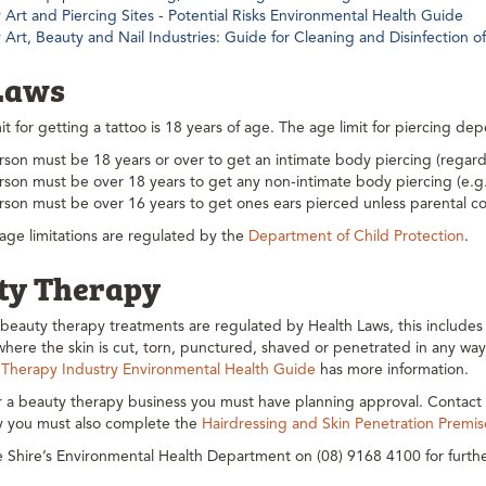
Art and Piercing Sites - Potential Risks Environmental Health Guide
 Art, Beauty and Nail Industries: Guide for Cleaning and Disinfection
Laws
it for getting a tattoo is 18 years of age. The age limit for piercing d
son must be 18 years or over to get an intimate body piercing (regardl
son must be over 18 years to get any non-intimate body piercing (e.g. 
rson must be over 16 years to get ones ears pierced unless parental co
ge limitations are regulated by the
Department of Child Protection
.
ty Therapy
eauty therapy treatments are regulated by Health Laws, this includes e
here the skin is cut, torn, punctured, shaved or penetrated in any wa
 Therapy Industry Environmental Health Guide
has more information.
r a beauty therapy business you must have planning approval. Contact 
ly you must also complete the
Hairdressing and Skin Penetration Premis
 Shire’s Environmental Health Department on (08) 9168 4100 for furthe