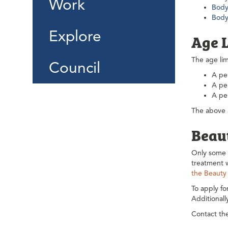
Work
Body 
Body
Explore
Age 
The age lim
Council
A per
A per
A pe
The above a
Beau
Only some b
treatment w
the Beauty
To apply fo
Additional
Contact the