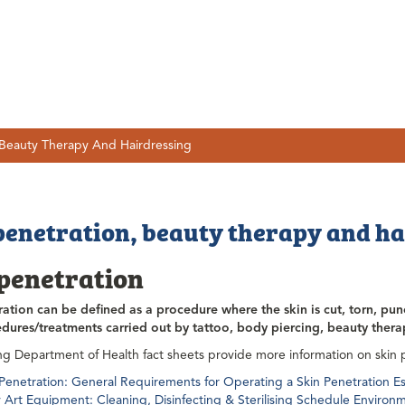
 Beauty Therapy And Hairdressing
penetration, beauty therapy and h
 penetration
ration can be defined as a procedure where the skin is cut, torn, pun
dures/treatments carried out by tattoo, body piercing, beauty ther
ng Department of Health fact sheets provide more information on skin 
 Penetration: General Requirements for Operating a Skin Penetration 
 Art Equipment: Cleaning, Disinfecting & Sterilising Schedule Environ