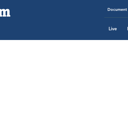
Document 
Live