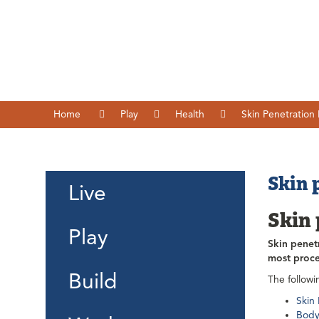
Home
Play
Health
Skin Penetration
Skin 
Live
Skin
Play
Skin penet
most proce
Build
The followi
Skin
Body