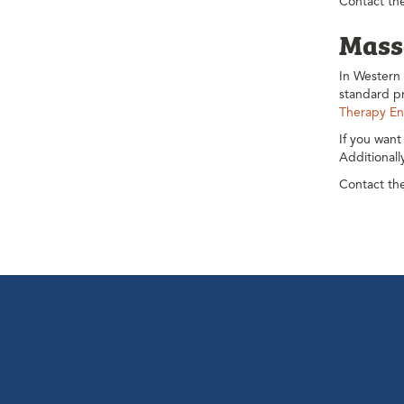
Contact the
Mass
In Western 
standard pr
Therapy En
If you want
Additional
Contact the