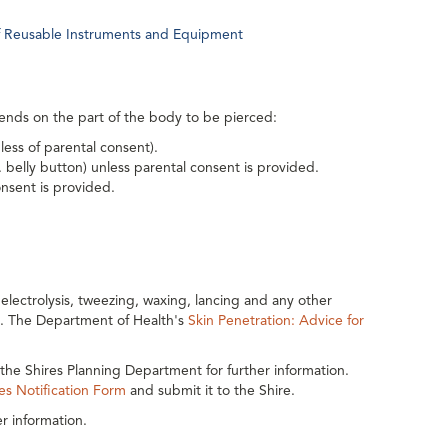
 of Reusable Instruments and Equipment
epends on the part of the body to be pierced:
ess of parental consent).
belly button) unless parental consent is provided.
nsent is provided.
lectrolysis, tweezing, waxing, lancing and any other
y. The Department of Health's
Skin Penetration: Advice for
the Shires Planning Department for further information.
es Notification Form
and submit it to the Shire.
r information.