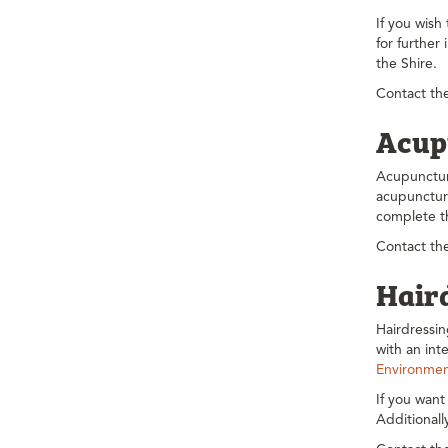
If you wish
for further
the Shire.
Contact the
Acup
Acupunctur
acupuncture
complete 
Contact the
Hair
Hairdressi
with an in
Environmen
If you want
Additional