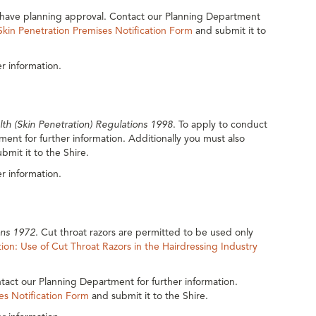
st have planning approval. Contact our Planning Department
Skin Penetration Premises Notification Form
and submit it to
r information.
lth (Skin Penetration) Regulations 1998
. To apply to conduct
ent for further information. Additionally you must also
bmit it to the Shire.
r information.
ons 1972
. Cut throat razors are permitted to be used only
ion: Use of Cut Throat Razors in the Hairdressing Industry
tact our Planning Department for further information.
es Notification Form
and submit it to the Shire.