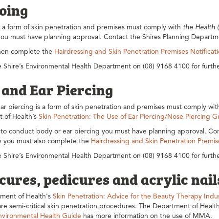
ooing
s a form of skin penetration and premises must comply with
the Health 
you must have planning approval. Contact the Shires Planning Departme
hen complete the
Hairdressing and Skin Penetration Premises Notificat
 Shire’s Environmental Health Department on (08) 9168 4100 for furthe
 and Ear Piercing
r piercing is a form of skin penetration and premises must comply wi
 of Health’s
Skin Penetration: The Use of Ear Piercing/Nose Piercing 
 to conduct body or ear piercing you must have planning approval. Con
ly you must also complete the
Hairdressing and Skin Penetration Premis
 Shire’s Environmental Health Department on (08) 9168 4100 for furthe
ures, pedicures and acrylic nail
ment of Health's
Skin Penetration: Advice for the Beauty Therapy Ind
re semi-critical skin penetration procedures. The Department of Healt
nvironmental Health Guide
has more information on the use of MMA.