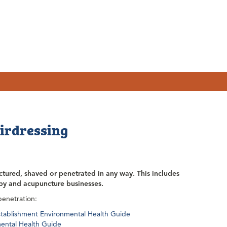
airdressing
ctured, shaved or penetrated in any way. This includes
apy and acupuncture businesses.
penetration:
Establishment Environmental Health Guide
mental Health Guide