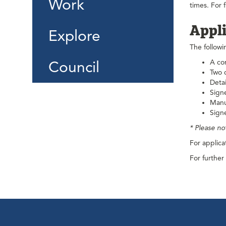
Work
times. For 
Appli
Explore
The followi
Council
A co
Two c
Detai
Signe
Manu
Signe
* Please no
For applica
For further