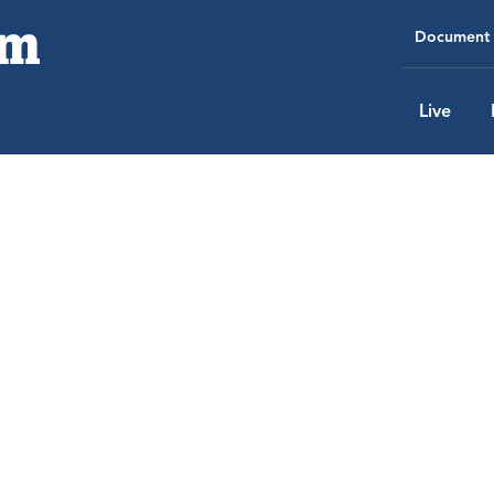
Document 
Live