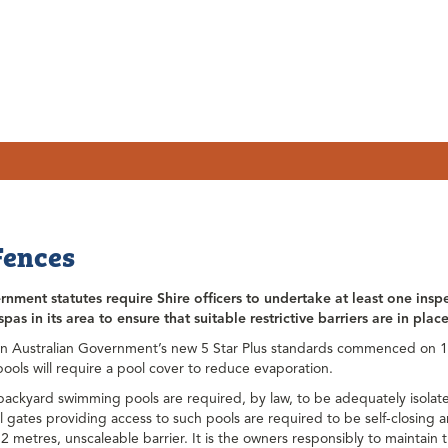
Fences
nment statutes require Shire officers to undertake at least one insp
pas in its area to ensure that suitable restrictive barriers are in pla
n Australian Government’s new 5 Star Plus standards commenced on 1 
ols will require a pool cover to reduce evaporation.
 backyard swimming pools are required, by law, to be adequately isolate
ll gates providing access to such pools are required to be self-closing 
2 metres, unscaleable barrier. It is the owners responsibly to maintain th