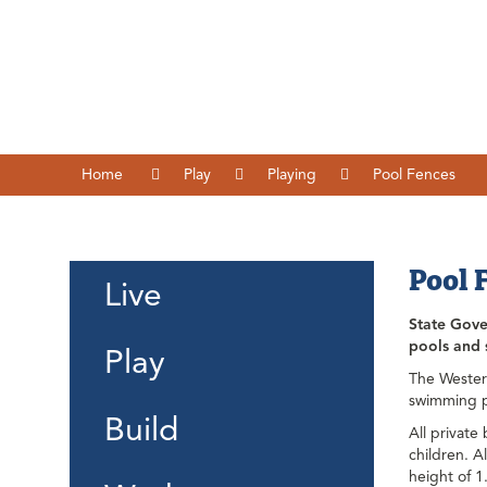
Home
Play
Playing
Pool Fences
Pool 
Live
State Gover
pools and s
Play
The Wester
swimming po
Build
All private
children. A
height of 1.