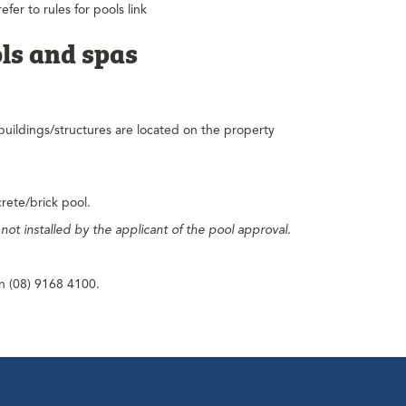
fer to rules for pools link
ls and spas
buildings/structures are located on the property
crete/brick pool.
e not installed by the applicant of the pool approval.
on (08) 9168 4100.