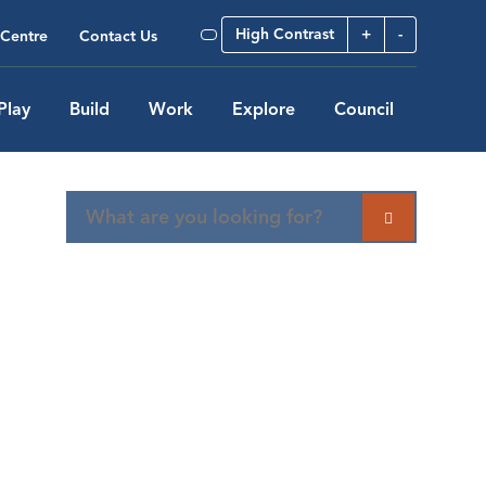
High Contrast
+
-
Centre
Contact Us
Play
Build
Work
Explore
Council