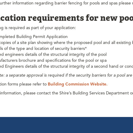
further information regarding barrier fencing for pools and spas please re
cation requirements for new poo
ng is required as part of your application:
mpleted Building Permit Application
opies of a site plan showing where the proposed pool and all existing 
ls of the type and location of security barriers*
d engineers details of the structural integrity of the pool
facturers brochure and specifications for the pool or spa
d Engineers details of the structural integrity of a second hand or con
te: a separate approval is required if the security barriers for a pool ar
tion forms please refer to
Building Commission Website.
 information, please contact the Shire’s Building Services Department 