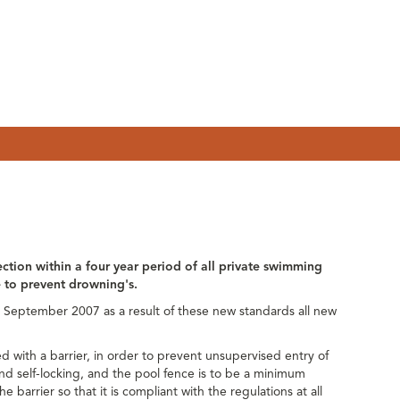
ection within a four year period of all private swimming
ce to prevent drowning's.
September 2007 as a result of these new standards all new
d with a barrier, in order to prevent unsupervised entry of
and self-locking, and the pool fence is to be a minimum
e barrier so that it is compliant with the regulations at all