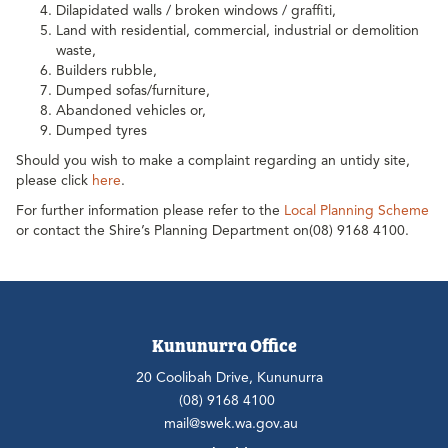
Dilapidated walls / broken windows / graffiti,
Land with residential, commercial, industrial or demolition
waste,
Builders rubble,
Dumped sofas/furniture,
Abandoned vehicles or,
Dumped tyres
Should you wish to make a complaint regarding an untidy site,
please click
here
.
For further information please refer to the
Local Planning Scheme
or contact the Shire’s Planning Department on(08) 9168 4100.
Kununurra Office
20 Coolibah Drive, Kununurra
(08) 9168 4100
mail@swek.wa.gov.au