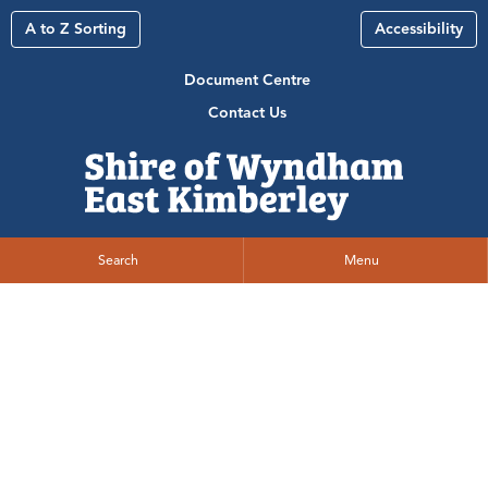
A to Z Sorting
Accessibility
Document Centre
Contact Us
Search
Menu