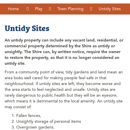
Home
Play
Town Planning
Untidy Sites
Untidy Sites
An untidy property can include any vacant land, residential, or
commercial property determined by the Shire as untidy or
unsightly. The Shire can, by written notice, require the owner
to restore the property, so that it is no longer considered an
untidy site.
From a community point of view, tidy gardens and land mean an
area looks well cared for making people feel safe in that
neighbourhood. If untidy sites are left, they become worse and
the area starts to feel neglected and unsafe. Untidy sites are
rarely dangerous to public health but they will be an eyesore,
which means it is detrimental to the local amenity. An untidy site
may consist of:
Fallen fences,
Unsightly storage of personal items
Overgrown gardens.