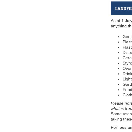
LANDFI
As of 1 Jul
anything th
Gene
Plast
Plast
Disp
Ceram
Styr
Oven
Drin
Light
Gard
Food
Clot
Please note,
what is fre
Some useabl
taking thes
For fees an