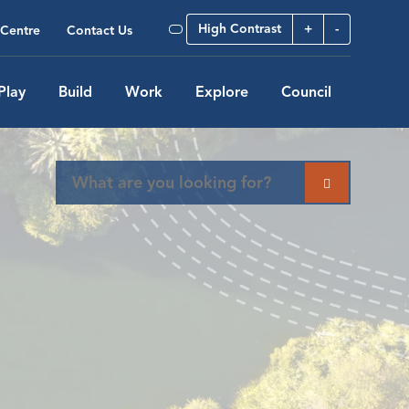
High Contrast
+
-
Centre
Contact Us
Play
Build
Work
Explore
Council