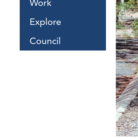
Work
Explore
Council