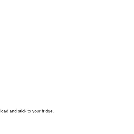
oad and stick to your fridge.