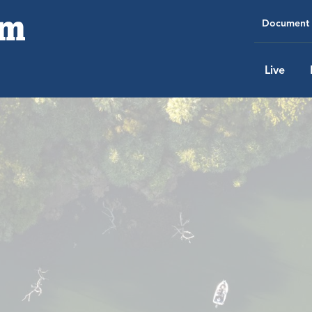
Document 
Live