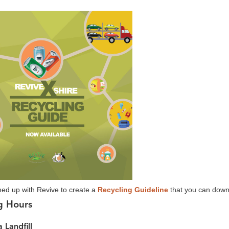
ed up with Revive to create a
Recycling Guideline
that you can downl
g Hours
 Landfill