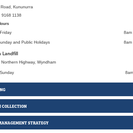
 Road, Kununurra
8 9168 1138
Hours
Friday
8am 
Sunday and Public Holidays
8am
Landfill
t Northern Highway, Wyndham
 Sunday
8am
ING
H COLLECTION
MANAGEMENT STRATEGY