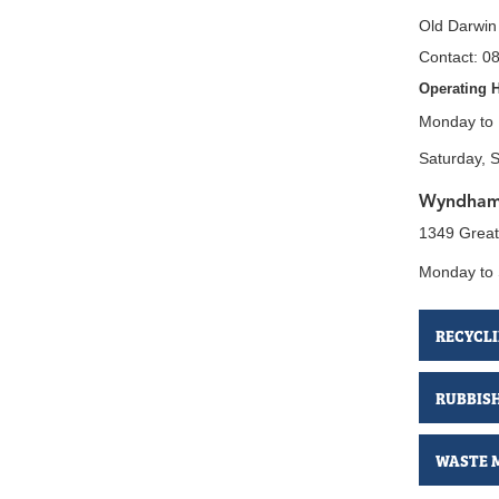
Old Darwin
Contact: 0
Operating 
Monday to 
Saturday, 
Wyndham 
1349 Grea
Monday to
RECYCL
RUBBIS
WASTE 