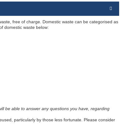
 waste, free of charge. Domestic waste can be categorised as
 of domestic waste below:
tes will be able to answer any questions you have, regarding
sed, particularly by those less fortunate. Please consider