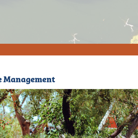
e Management