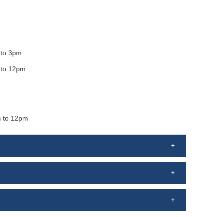
to 3pm
 to 12pm
 to 12pm