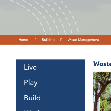
Home
Building
Waste Management
Wast
Live
Play
Build