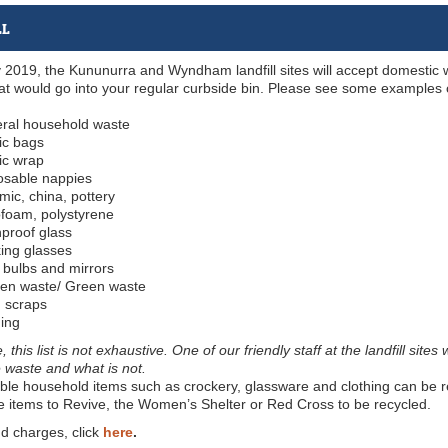
LL
y 2019, the Kununurra and Wyndham landfill sites will accept domestic
at would go into your regular curbside bin. Please see some examples
ral household waste
ic bags
ic wrap
osable nappies
ic, china, pottery
ofoam, polystyrene
proof glass
king glasses
 bulbs and mirrors
en waste/ Green waste
 scraps
hing
 this list is not exhaustive. One of our friendly staff at the landfill si
e waste and what is not.
e household items such as crockery, glassware and clothing can be reu
e items to Revive, the Women’s Shelter or Red Cross to be recycled.
d charges, click
here
.