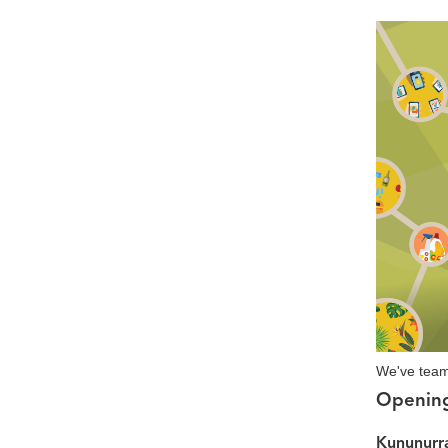
We've team
Openin
Kununurra