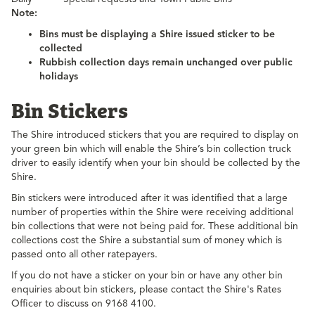
Note:
Bins must be displaying a Shire issued sticker to be
collected
Rubbish collection days remain unchanged over public
holidays
Bin Stickers
The Shire introduced stickers that you are required to display on
your green bin which will enable the Shire’s bin collection truck
driver to easily identify when your bin should be collected by the
Shire.
Bin stickers were introduced after it was identified that a large
number of properties within the Shire were receiving additional
bin collections that were not being paid for. These additional bin
collections cost the Shire a substantial sum of money which is
passed onto all other ratepayers.
If you do not have a sticker on your bin or have any other bin
enquiries about bin stickers, please contact the Shire's Rates
Officer to discuss on 9168 4100.