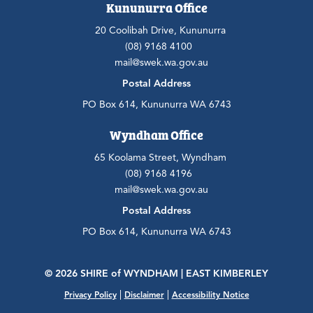
Kununurra Office
20 Coolibah Drive, Kununurra
(08) 9168 4100
mail@swek.wa.gov.au
Postal Address
PO Box 614, Kununurra WA 6743
Wyndham Office
65 Koolama Street, Wyndham
(08) 9168 4196
mail@swek.wa.gov.au
Postal Address
PO Box 614, Kununurra WA 6743
© 2026 SHIRE
of
WYNDHAM | EAST KIMBERLEY
|
|
Privacy Policy
Disclaimer
Accessibility Notice