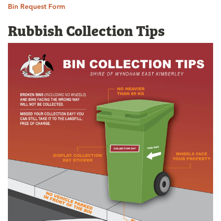
Bin Request Form
Rubbish Collection Tips