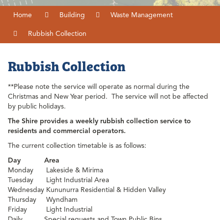
Home
Building
Waste Management
Rubbish Collection
Rubbish Collection
**Please note the service will operate as normal during the
Christmas and New Year period. The service will not be affected
by public holidays.
The Shire provides a weekly rubbish collection service to
residents and commercial operators.
The current collection timetable is as follows:
Day
Area
Monday
Lakeside & Mirima
Tuesday
Light Industrial Area
Wednesday
Kununurra Residential & Hidden Valley
Thursday
Wyndham
Friday
Light Industrial
Daily
Special requests and Town Public Bins