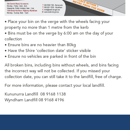
• Place your bin on the verge with the wheels facing your
property no more than 1 metre from the kerb
• Bins must be on the verge by 6:00 am on the day of your
collection
• Ensure bins are no heavier than 80kg
• Have the Shire ‘collection date’ sticker visible
• Ensure no vehicles are parked in front of the bin
All broken bins, including bins without wheels, and bins facing
the incorrect way will not be collected. If you missed your
collection date, you can still take it to the landfill, free of charge.
For more information, please contact your local landfill.
Kununurra Landfill
08 9168 1138
Wyndham Landfill 08 9168 4196