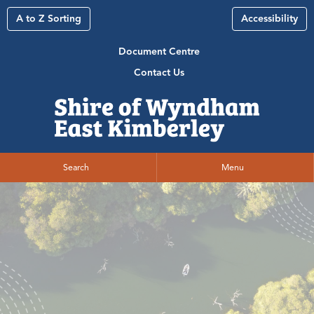
A to Z Sorting
Accessibility
Document Centre
Contact Us
Search
Menu