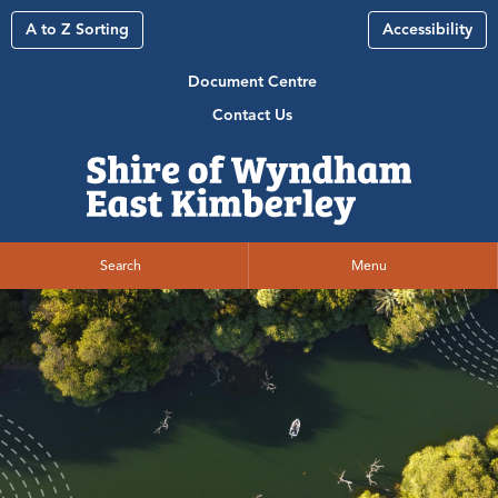
A to Z Sorting
Accessibility
Document Centre
Contact Us
Search
Menu