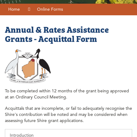
Home
Online Forms
Annual & Rates Assistance
Grants - Acquittal Form
To be completed within 12 months of the grant being approved
at an Ordinary Council Meeting.
Acquittals that are incomplete, or fail to adequately recognise the
Shire's contribution will be noted and may be considered when
assessing future Shire grant applications.
Introduction