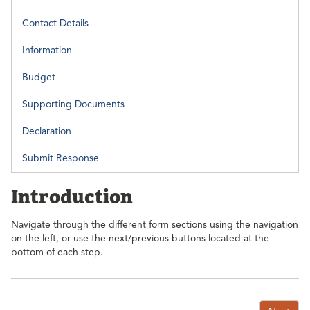
Contact Details
Information
Budget
Supporting Documents
Declaration
Submit Response
Introduction
Navigate through the different form sections using the navigation
on the left, or use the next/previous buttons located at the
bottom of each step.