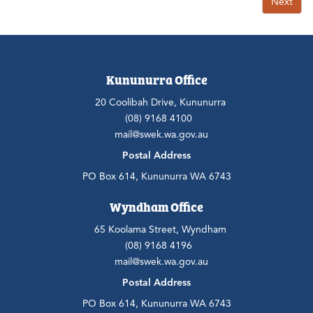
Next
Kununurra Office
20 Coolibah Drive, Kununurra
(08) 9168 4100
mail@swek.wa.gov.au
Postal Address
PO Box 614, Kununurra WA 6743
Wyndham Office
65 Koolama Street, Wyndham
(08) 9168 4196
mail@swek.wa.gov.au
Postal Address
PO Box 614, Kununurra WA 6743