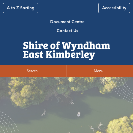
A to Z Sorting
Accessibility
Document Centre
Contact Us
Search
Menu