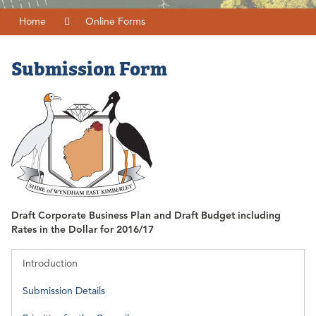
Home
Online Forms
Submission Form
Draft Corporate Business Plan and Draft Budget including
Rates in the Dollar for 2016/17
Introduction
Submission Details