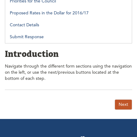
Priorities for the Council
Proposed Rates in the Dollar for 2016/17
Contact Details
Submit Response
Introduction
Navigate through the different form sections using the navigation
on the left, or use the next/previous buttons located at the
bottom of each step.
Next