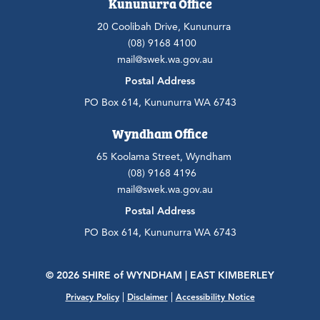
Kununurra Office
20 Coolibah Drive, Kununurra
(08) 9168 4100
mail@swek.wa.gov.au
Postal Address
PO Box 614, Kununurra WA 6743
Wyndham Office
65 Koolama Street, Wyndham
(08) 9168 4196
mail@swek.wa.gov.au
Postal Address
PO Box 614, Kununurra WA 6743
© 2026 SHIRE
of
WYNDHAM | EAST KIMBERLEY
|
|
Privacy Policy
Disclaimer
Accessibility Notice