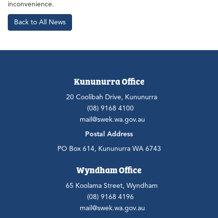
inconvenience.
Back to All News
Kununurra Office
20 Coolibah Drive, Kununurra
(08) 9168 4100
mail@swek.wa.gov.au
Postal Address
PO Box 614, Kununurra WA 6743
Wyndham Office
65 Koolama Street, Wyndham
(08) 9168 4196
mail@swek.wa.gov.au