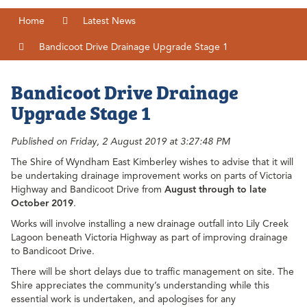
Home
Latest News
Bandicoot Drive Drainage Upgrade Stage 1
Bandicoot Drive Drainage
Upgrade Stage 1
Published on Friday, 2 August 2019 at 3:27:48 PM
The Shire of Wyndham East Kimberley wishes to advise that it will
be undertaking drainage improvement works on parts of Victoria
Highway and Bandicoot Drive from
August through to late
October 2019
.
Works will involve installing a new drainage outfall into Lily Creek
Lagoon beneath Victoria Highway as part of improving drainage
to Bandicoot Drive.
There will be short delays due to traffic management on site. The
Shire appreciates the community’s understanding while this
essential work is undertaken, and apologises for any