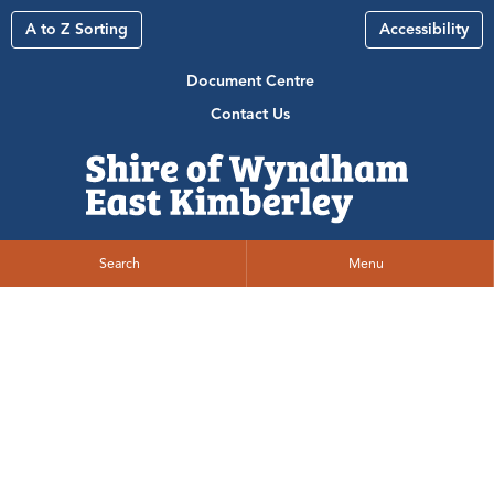
A to Z Sorting
Accessibility
Document Centre
Contact Us
Search
Menu