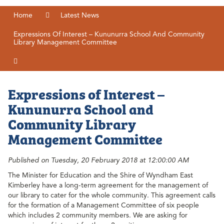
Home
Latest News
Expressions Of Interest – Kununurra School And Community
Library Management Committee
Expressions of Interest –
Kununurra School and
Community Library
Management Committee
Published on Tuesday, 20 February 2018 at 12:00:00 AM
The Minister for Education and the Shire of Wyndham East
Kimberley have a long-term agreement for the management of
our library to cater for the whole community. This agreement calls
for the formation of a Management Committee of six people
which includes 2 community members. We are asking for