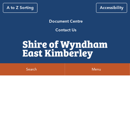
A to Z Sorting
Accessibility
Document Centre
Contact Us
Search
Menu