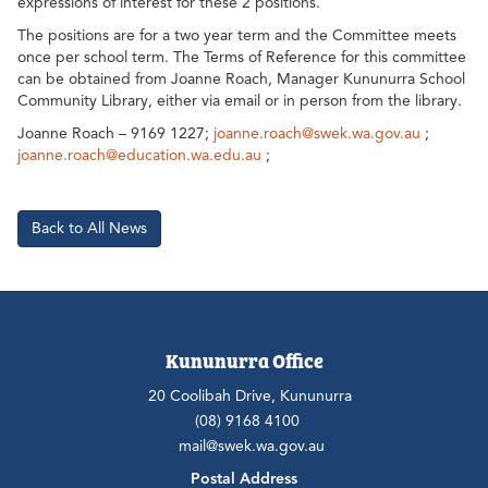
expressions of interest for these 2 positions.
The positions are for a two year term and the Committee meets
once per school term. The Terms of Reference for this committee
can be obtained from Joanne Roach, Manager Kununurra School
Community Library, either via email or in person from the library.
Joanne Roach – 9169 1227;
joanne.roach@swek.wa.gov.au
;
joanne.roach@education.wa.edu.au
;
Back to All News
Kununurra Office
20 Coolibah Drive, Kununurra
(08) 9168 4100
mail@swek.wa.gov.au
Postal Address