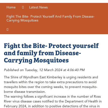
Home
Latest News
Fight The Bite- Protect Yourself And Family From Disease-
Carrying Mosquitoes
Fight the Bite- Protect yourself
and family from Disease-
Carrying Mosquitoes
Published on Tuesday, 12 March 2024 at 4:06:40 PM
The Shire of Wyndham East Kimberley is urging residents and
travellers within the region to take extra precautions to avoid
mosquito bites over the coming weeks, to prevent mosquito-
borne disease transmission.
The warning follows a significant increase in the number of Ross
River virus disease cases notified to the Department of Health in
February 2024, in addition to positive detections of the virus in