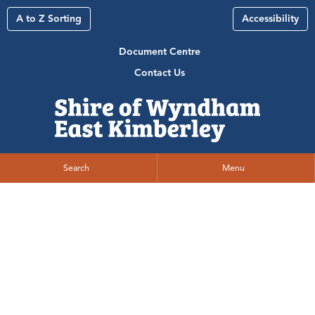
A to Z Sorting
Accessibility
Document Centre
Contact Us
Search
Menu