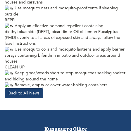
houses and caravans
Use mosquito nets and mosquito-proof tents if sleeping
outside
REPEL
Apply an effective personal repellent containing
diethyltoluamide (DEET), picaridin or Oil of Lemon Eucalyptus
(PMD) evenly to all areas of exposed skin and always follow the
label instructions
Use mosquito coils and mosquito lanterns and apply barrier
sprays containing bifenthrin in patio and outdoor areas around
houses
CLEAN UP
Keep grass/weeds short to stop mosquitoes seeking shelter
and hiding around the home
Remove, empty or cover water-holding containers
Back to All News
Kununurra Office