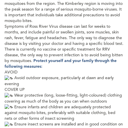
mosquitoes from the region. The Kimberley region is moving into
the peak
season for a range of serious mosquito-borne viruses. It
is important that individuals take additional precautions to avoid
mosquito bites.
Symptoms of Ross River Virus disease can last for weeks to
months, and include painful or swollen joints, sore muscles, skin
rash, fever, fatigue and headaches. The only way to diagnose the
disease is by visiting your doctor and having a specific blood test.
There is currently no vaccine or specific treatment for RRV
disease, the only way to prevent infection is to avoid being bitten
by mosquitoes.
Protect yourself and your family through the
following measures:
AVOID
Avoid outdoor exposure, particularly at dawn and early
evening
COVER UP
Wear protective (long, loose-fitting, light-coloured) clothing
covering as much of the body as you can when outdoors
Ensure infants and children are adequately protected
against mosquito bites, preferably with suitable clothing, bed
nets or other forms of insect screening
Ensure insect screens are installed and in good condition on