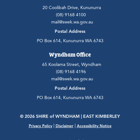
20 Coolibah Drive, Kununurra
(08) 9168 4100
mail@swek.wa.gov.au
Postal Address
PO Box 614, Kununurra WA 6743
Wyndham Office
65 Koolama Street, Wyndham
(08) 9168 4196
mail@swek.wa.gov.au
Postal Address
PO Box 614, Kununurra WA 6743
© 2026 SHIRE
of
WYNDHAM | EAST KIMBERLEY
|
|
Privacy Policy
Disclaimer
Accessibility Notice