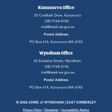
Kununurra Office
20 Coolibah Drive, Kununurra
(08) 9168 4100
mail@swek.wa.gov.au
Postal Address
PO Box 614, Kununurra WA 6743
Wyndham Office
65 Koolama Street, Wyndham
(08) 9168 4196
mail@swek.wa.gov.au
Postal Address
PO Box 614, Kununurra WA 6743
© 2026 SHIRE
of
WYNDHAM | EAST KIMBERLEY
|
|
Privacy Policy
Disclaimer
Accessibility Notice