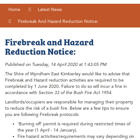
Home
Latest News
Firebreak And Hazard Reduction Notice:
Firebreak and Hazard
Reduction Notice:
Published on Tuesday, 14 April 2020 at 1:43:05 PM
The Shire of Wyndham East Kimberley would like to advise that
Firebreak and Hazard reduction activities are required to be
completed by 1 June 2020. Failure to do so will incur a fine in
accordance with
Section 33 of the Bush Fire Act 1954
.
Landlords/occupiers are responsible for managing their property
to reduce the risk of a bush fire. Below are a few tips to ensure
you are following Firebreak protocols:
'Burning off' permit is required during restricted times of
the year (1 April - 14 January).
Fire hazard activities/requirements may vary depending on