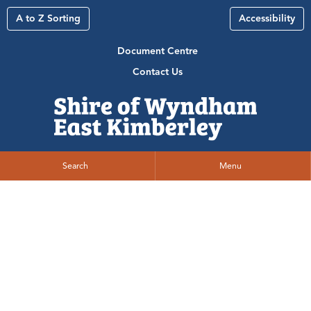
A to Z Sorting
Accessibility
Document Centre
Contact Us
Search
Menu