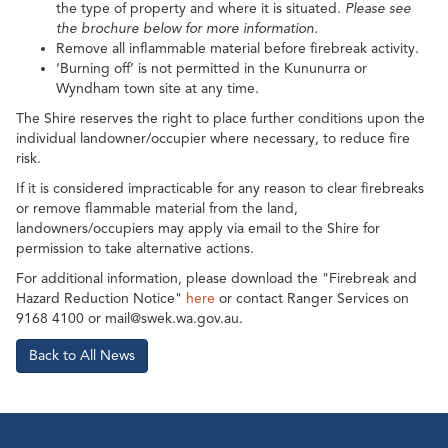
the type of property and where it is situated.
Please see
the brochure below for more information.
Remove all inflammable material before firebreak activity.
‘Burning off’ is not permitted in the Kununurra or
Wyndham town site at any time.
The Shire reserves the right to place further conditions upon the
individual landowner/occupier where necessary, to reduce fire
risk.
If it is considered impracticable for any reason to clear firebreaks
or remove flammable material from the land,
landowners/occupiers may apply via email to the Shire for
permission to take alternative actions.
For additional information, please download the "Firebreak and
Hazard Reduction Notice"
here
or contact Ranger Services on
9168 4100 or mail@swek.wa.gov.au.
Back to All News