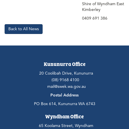
Shire of Wyndham East
Kimberley
0409 691 386
Back to All News
Kununurra Office
20 Coolibah Drive, Kununurra
(08) 9168 4100
mail@swek.wa.gov.au
Postal Address
PO Box 614, Kununurra WA 6743
Wyndham Office
65 Koolama Street, Wyndham