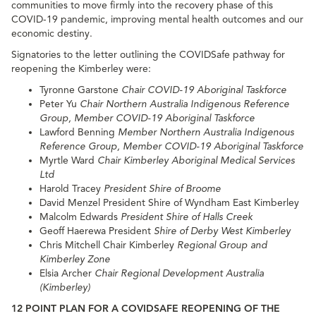
communities to move firmly into the recovery phase of this
COVID-19 pandemic, improving mental health outcomes and our
economic destiny.
Signatories to the letter outlining the COVIDSafe pathway for
reopening the Kimberley were:
Tyronne Garstone
Chair COVID-19 Aboriginal Taskforce
Peter Yu
Chair Northern Australia Indigenous Reference
Group, Member COVID-19 Aboriginal Taskforce
Lawford Benning
Member Northern Australia Indigenous
Reference Group, Member COVID-19 Aboriginal Taskforce
Myrtle Ward
Chair Kimberley Aboriginal Medical Services
Ltd
Harold Tracey
President Shire of Broome
David Menzel President Shire of Wyndham East Kimberley
Malcolm Edwards
President Shire of Halls Creek
Geoff Haerewa President
Shire of Derby West Kimberley
Chris Mitchell Chair Kimberley
Regional Group and
Kimberley Zone
Elsia Archer
Chair Regional Development Australia
(Kimberley)
12 POINT PLAN FOR A COVIDSAFE REOPENING OF THE