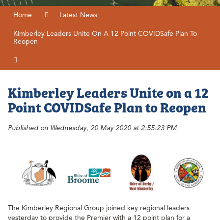
Home
Latest News
Kimberley Leaders Unite On A 12 Point COVIDSafe Plan To
Reopen
Kimberley Leaders Unite on a 12
Point COVIDSafe Plan to Reopen
Published on Wednesday, 20 May 2020 at 2:55:23 PM
The Kimberley Regional Group joined key regional leaders
yesterday to provide the Premier with a 12 point plan for a