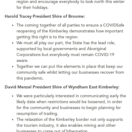
region and encourage everybody to look north this winter
for their holidays.
Harold Tracey President Shire of Broome:
The coming together of all parties to ensure a COVIDSafe
reopening of the Kimberley demonstrates how important
getting this right is to the region.
We must all play our part, the State has the lead role,
supported by local governments and Aboriginal
Corporations but everybody must remain COVID-19
aware.
Together we can put the elements in place that keep our
community safe whilst letting our businesses recover from
this pandemic.
David Menzel President Shire of Wyndham East Kimberley:
We were particularly interested in communicating early the
likely date when restrictions would be loosened, In order
for the community and businesses to begin planning for
resumption of trading.
The relaxation of the Kimberley border not only supports
the tourism industry, it also enables mining and other
businesses to come out of hibernation.