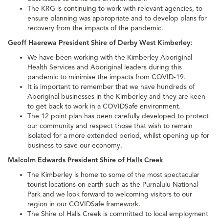
The KRG is continuing to work with relevant agencies, to
ensure planning was appropriate and to develop plans for
recovery from the impacts of the pandemic.
Geoff Haerewa President Shire of Derby West Kimberley:
We have been working with the Kimberley Aboriginal
Health Services and Aboriginal leaders during this
pandemic to minimise the impacts from COVID-19.
It is important to remember that we have hundreds of
Aboriginal businesses in the Kimberley and they are keen
to get back to work in a COVIDSafe environment.
The 12 point plan has been carefully developed to protect
our community and respect those that wish to remain
isolated for a more extended period, whilst opening up for
business to save our economy.
Malcolm Edwards President Shire of Halls Creek
The Kimberley is home to some of the most spectacular
tourist locations on earth such as the Purnalulu National
Park and we look forward to welcoming visitors to our
region in our COVIDSafe framework.
The Shire of Halls Creek is committed to local employment