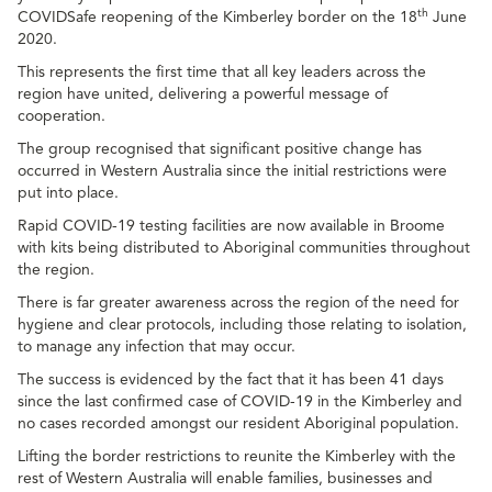
th
COVIDSafe reopening of the Kimberley border on the 18
June
2020.
This represents the first time that all key leaders across the
region have united, delivering a powerful message of
cooperation.
The group recognised that significant positive change has
occurred in Western Australia since the initial restrictions were
put into place.
Rapid COVID-19 testing facilities are now available in Broome
with kits being distributed to Aboriginal communities throughout
the region.
There is far greater awareness across the region of the need for
hygiene and clear protocols, including those relating to isolation,
to manage any infection that may occur.
The success is evidenced by the fact that it has been 41 days
since the last confirmed case of COVID-19 in the Kimberley and
no cases recorded amongst our resident Aboriginal population.
Lifting the border restrictions to reunite the Kimberley with the
rest of Western Australia will enable families, businesses and