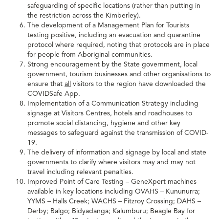
safeguarding of specific locations (rather than putting in
the restriction across the Kimberley).
The development of a Management Plan for Tourists
testing positive, including an evacuation and quarantine
protocol where required, noting that protocols are in place
for people from Aboriginal communities.
Strong encouragement by the State government, local
government, tourism businesses and other organisations to
ensure that
all
visitors to the region have downloaded the
COVIDSafe App.
Implementation of a Communication Strategy including
signage at Visitors Centres, hotels and roadhouses to
promote social distancing, hygiene and other key
messages to safeguard against the transmission of COVID-
19.
The delivery of information and signage by local and state
governments to clarify where visitors may and may not
travel including relevant penalties.
Improved Point of Care Testing – GeneXpert machines
available in key locations including OVAHS – Kununurra;
YYMS – Halls Creek; WACHS – Fitzroy Crossing; DAHS –
Derby; Balgo; Bidyadanga; Kalumburu; Beagle Bay for