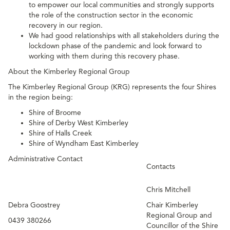
to empower our local communities and strongly supports
the role of the construction sector in the economic
recovery in our region.
We had good relationships with all stakeholders during the
lockdown phase of the pandemic and look forward to
working with them during this recovery phase.
About the Kimberley Regional Group
The Kimberley Regional Group (KRG) represents the four Shires
in the region being:
Shire of Broome
Shire of Derby West Kimberley
Shire of Halls Creek
Shire of Wyndham East Kimberley
Administrative Contact
Contacts
Chris Mitchell
Debra Goostrey
Chair Kimberley
Regional Group and
0439 380266
Councillor of the Shire