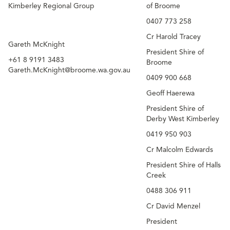
Kimberley Regional Group
of Broome
0407 773 258
Cr Harold Tracey
Gareth McKnight​
President Shire of
+61 8 9191 3483
Broome
Gareth.McKnight@broome.wa.gov.au
0409 900 668
Geoff Haerewa
President Shire of
Derby West Kimberley
0419 950 903
Cr Malcolm Edwards
President Shire of Halls
Creek
0488 306 911
Cr David Menzel
President