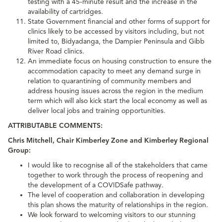
testing with a 45-minute result and the increase in the
availability of cartridges.
State Government financial and other forms of support for
clinics likely to be accessed by visitors including, but not
limited to, Bidyadanga, the Dampier Peninsula and Gibb
River Road clinics.
An immediate focus on housing construction to ensure the
accommodation capacity to meet any demand surge in
relation to quarantining of community members and
address housing issues across the region in the medium
term which will also kick start the local economy as well as
deliver local jobs and training opportunities.
ATTRIBUTABLE COMMENTS:
Chris Mitchell, Chair Kimberley Zone and Kimberley Regional
Group:
I would like to recognise all of the stakeholders that came
together to work through the process of reopening and
the development of a COVIDSafe pathway.
The level of cooperation and collaboration in developing
this plan shows the maturity of relationships in the region.
We look forward to welcoming visitors to our stunning