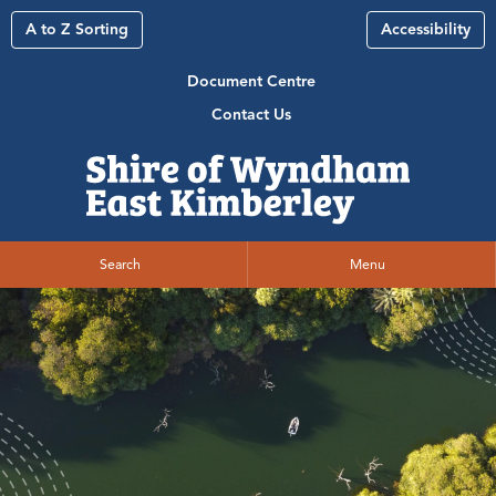
A to Z Sorting
Accessibility
Document Centre
Contact Us
Search
Menu