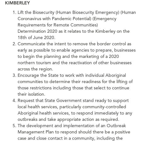
KIMBERLEY
Lift the Biosecurity (Human Biosecurity Emergency) (Human
Coronavirus with Pandemic Potential) (Emergency
Requirements for Remote Communities)
Determination 2020 as it relates to the Kimberley on the
18th of June 2020.
Communicate the intent to remove the border control as
early as possible to enable agencies to prepare, businesses
to begin the planning and the marketing of a 2020
northern tourism and the reactivation of other businesses
across the region.
Encourage the State to work with individual Aboriginal
communities to determine their readiness for the lifting of
those restrictions including those that select to continue
their isolation.
Request that State Government stand ready to support
local health services, particularly community-controlled
Aboriginal health services, to respond immediately to any
outbreaks and take appropriate action as required.
The development and implementation of an Outbreak
Management Plan to respond should there be a positive
case and close contact in a community, including the