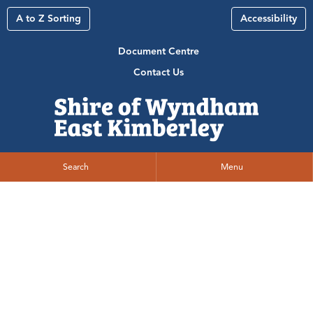
A to Z Sorting
Accessibility
Document Centre
Contact Us
Search
Menu