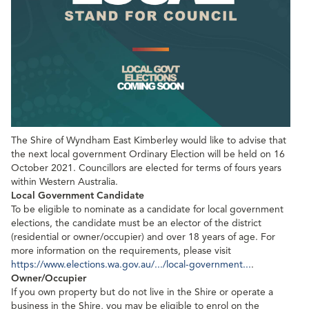
The Shire of Wyndham East Kimberley would like to advise that
the next local government Ordinary Election will be held on 16
October 2021. Councillors are elected for terms of fours years
within Western Australia.
Local Government Candidate
To be eligible to nominate as a candidate for local government
elections, the candidate must be an elector of the district
(residential or owner/occupier) and over 18 years of age. For
more information on the requirements, please visit
https://www.elections.wa.gov.au/.../local-government...
.
Owner/Occupier
If you own property but do not live in the Shire or operate a
business in the Shire, you may be eligible to enrol on the