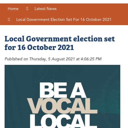
Home
Latest News
Local Government Election Set For 16 October 2021
Local Government election set
for 16 October 2021
Published on Thursday, 5 August 2021 at 4:06:25 PM