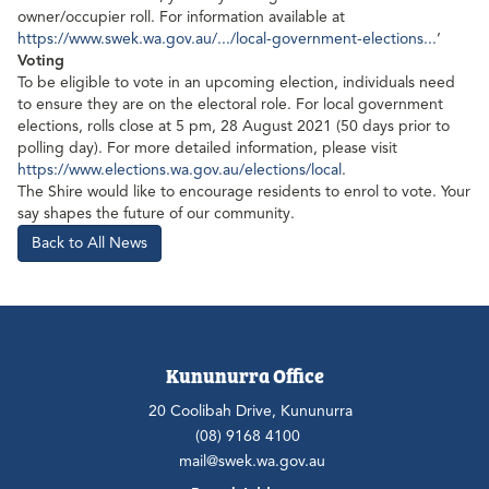
owner/occupier roll. For information available at
https://www.swek.wa.gov.au/.../local-government-elections...
’
Voting
To be eligible to vote in an upcoming election, individuals need
to ensure they are on the electoral role. For local government
elections, rolls close at 5 pm, 28 August 2021 (50 days prior to
polling day). For more detailed information, please visit
https://www.elections.wa.gov.au/elections/local
.
The Shire would like to encourage residents to enrol to vote. Your
say shapes the future of our community.
Back to All News
Kununurra Office
20 Coolibah Drive, Kununurra
(08) 9168 4100
mail@swek.wa.gov.au