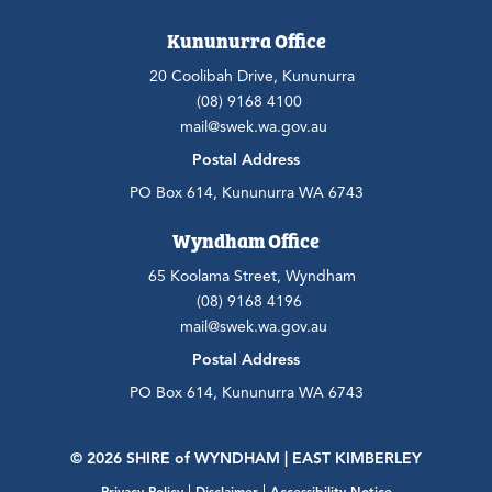
Kununurra Office
20 Coolibah Drive, Kununurra
(08) 9168 4100
mail@swek.wa.gov.au
Postal Address
PO Box 614, Kununurra WA 6743
Wyndham Office
65 Koolama Street, Wyndham
(08) 9168 4196
mail@swek.wa.gov.au
Postal Address
PO Box 614, Kununurra WA 6743
© 2026 SHIRE
of
WYNDHAM | EAST KIMBERLEY
|
|
Privacy Policy
Disclaimer
Accessibility Notice