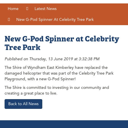
Home
Latest News
New G-Pod Spinner At Celebrity Tree Park
New G-Pod Spinner at Celebrity
Tree Park
Published on Thursday, 13 June 2019 at 3:32:38 PM
The Shire of Wyndham East Kimberley have replaced the
damaged helicopter that was part of the Celebrity Tree Park
Playground, with a new G-Pod Spinner!
The Shire is committed to investing in our community and
creating a great place to live.
Back to All News