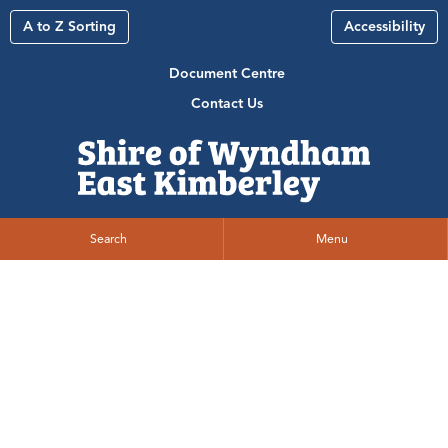
A to Z Sorting
Accessibility
Document Centre
Contact Us
Search
Menu