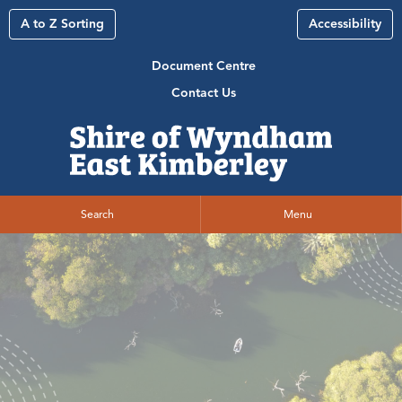
A to Z Sorting
Accessibility
Document Centre
Contact Us
Search
Menu