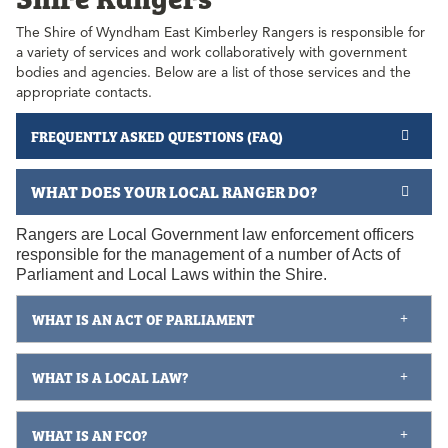
The Shire of Wyndham East Kimberley Rangers is responsible for
a variety of services and work collaboratively with government
bodies and agencies. Below are a list of those services and the
appropriate contacts.
FREQUENTLY ASKED QUESTIONS (FAQ)
WHAT DOES YOUR LOCAL RANGER DO?
Rangers are Local Government law enforcement officers
responsible for the management of a number of Acts of
Parliament and Local Laws within the Shire.
WHAT IS AN ACT OF PARLIAMENT
WHAT IS A LOCAL LAW?
WHAT IS AN FCO?