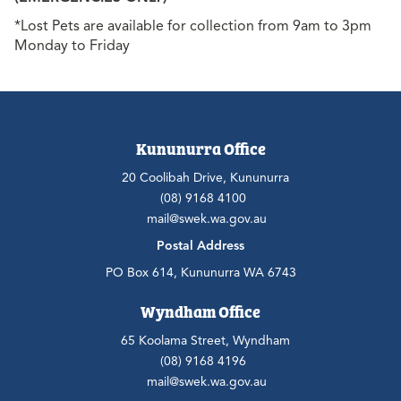
*Lost Pets are available for collection from 9am to 3pm
Monday to Friday
Kununurra Office
20 Coolibah Drive, Kununurra
(08) 9168 4100
mail@swek.wa.gov.au
Postal Address
PO Box 614, Kununurra WA 6743
Wyndham Office
65 Koolama Street, Wyndham
(08) 9168 4196
mail@swek.wa.gov.au