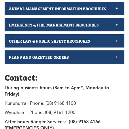
ANIMAL MANAGEMENT INFORMATION BROCHURES
EMERGENCY & FIRE MANAGEMENT BROCHURES
OTHER LAW & PUBLIC SAFETY BROCHURES
PLANS AND GAZETTED ORDERS
Contact:
During business hours (8am to 4pm*, Monday to
Friday):
Kununurra - Phone: (08) 9168 4100
Wyndham - Phone: (08) 9161 1200
After hours Ranger Services: (08) 9168 4166
(EMERGENCIES ONLY)