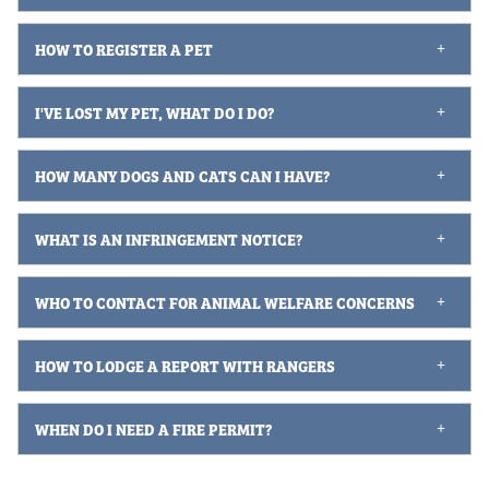
HOW TO REGISTER A PET
I'VE LOST MY PET, WHAT DO I DO?
HOW MANY DOGS AND CATS CAN I HAVE?
WHAT IS AN INFRINGEMENT NOTICE?
WHO TO CONTACT FOR ANIMAL WELFARE CONCERNS
HOW TO LODGE A REPORT WITH RANGERS
WHEN DO I NEED A FIRE PERMIT?