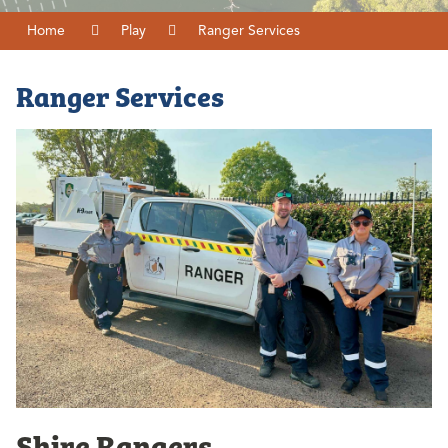
Home
Play
Ranger Services
Ranger Services
Shire Rangers