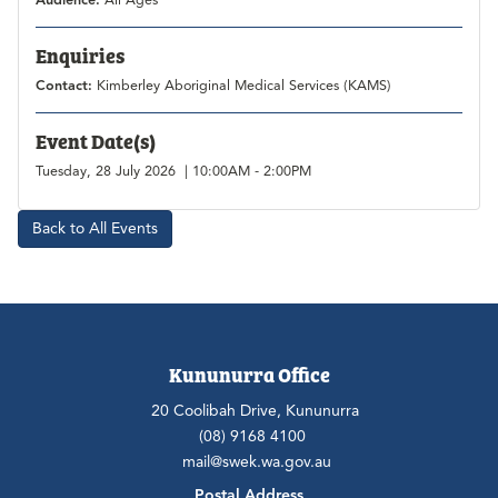
Audience:
All Ages
Enquiries
Contact:
Kimberley Aboriginal Medical Services (KAMS)
Event Date(s)
Tuesday, 28 July 2026 | 10:00AM - 2:00PM
Back to All Events
Kununurra Office
20 Coolibah Drive, Kununurra
(08) 9168 4100
mail@swek.wa.gov.au
Postal Address