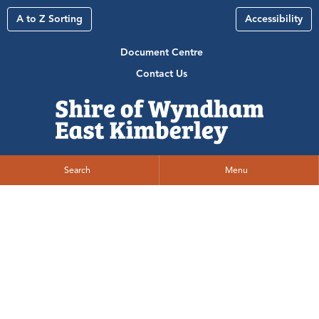
A to Z Sorting
Accessibility
Document Centre
Contact Us
Search
Menu