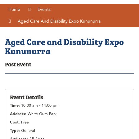
Home
Events
Aged Care And Disability Expo Kununurra
Aged Care and Disability Expo
Kununurra
Past Event
Event Details
Time:
10:00 am - 14:00 pm
Address:
White Gum Park
Cost:
Free
Type:
General