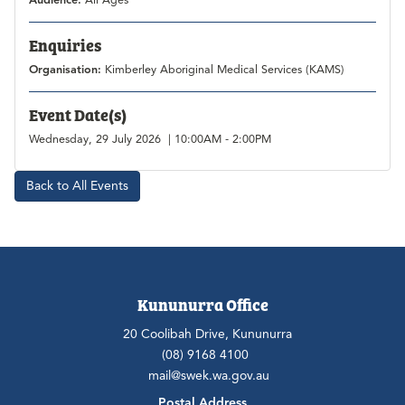
Audience:
All Ages
Enquiries
Organisation:
Kimberley Aboriginal Medical Services (KAMS)
Event Date(s)
Wednesday, 29 July 2026 | 10:00AM - 2:00PM
Back to All Events
Kununurra Office
20 Coolibah Drive, Kununurra
(08) 9168 4100
mail@swek.wa.gov.au
Postal Address