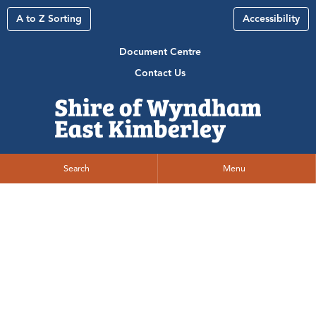
A to Z Sorting
Accessibility
Document Centre
Contact Us
Search
Menu