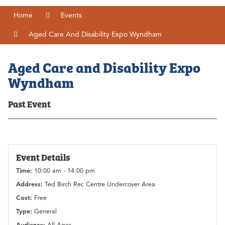
Home
Events
Aged Care And Disability Expo Wyndham
Aged Care and Disability Expo
Wyndham
Past Event
Event Details
Time:
10:00 am - 14:00 pm
Address:
Ted Birch Rec Centre Undercover Area
Cost:
Free
Type:
General