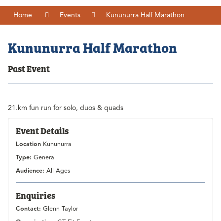
Home
Events
Kununurra Half Marathon
Kununurra Half Marathon
Past Event
21.km fun run for solo, duos & quads
Event Details
Location
Kununurra
Type:
General
Audience:
All Ages
Enquiries
Contact:
Glenn Taylor