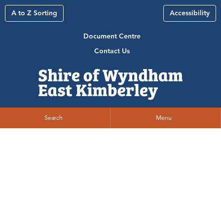
A to Z Sorting
Accessibility
Document Centre
Contact Us
Search
Menu