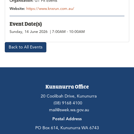
Organisation:
GT Fit Events
Website:
https://www.knxrun.com.au/
Event Date(s)
Sunday, 14 June 2026 | 7:00AM - 10:00AM
Back to All Events
Kununurra Office
20 Coolibah Drive, Kununurra
(08) 9168 4100
mail@swek.wa.gov.au
Postal Address
PO Box 614, Kununurra WA 6743