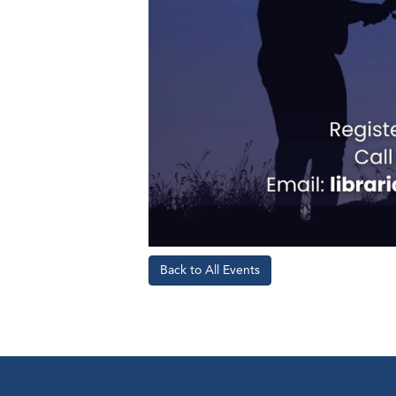
Back to All Events