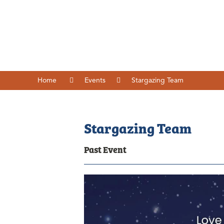
Home
Events
Stargazing Team
Stargazing Team
Past Event