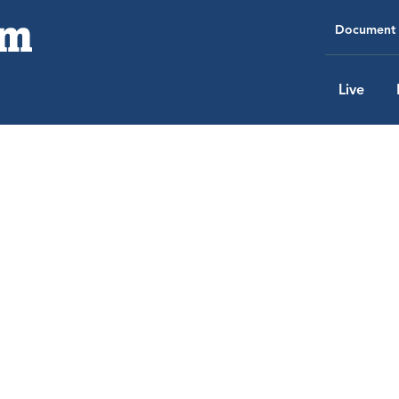
Document 
Live