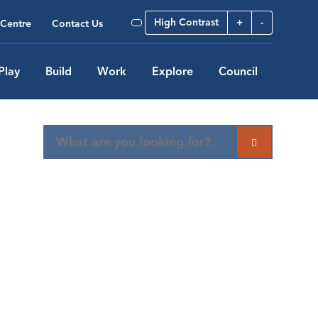
High Contrast
+
-
Centre
Contact Us
Play
Build
Work
Explore
Council