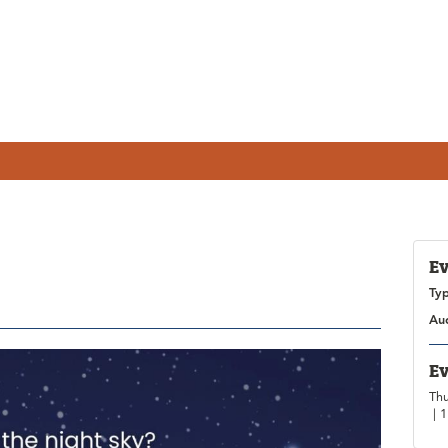
Ev
Ty
Au
Ev
Thu
| 