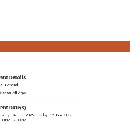
ent Details
pe:
General
dience:
All Ages
ent Date(s)
rsday, 04 June 2026 - Friday, 12 June 2026
1:00PM - 7:00PM