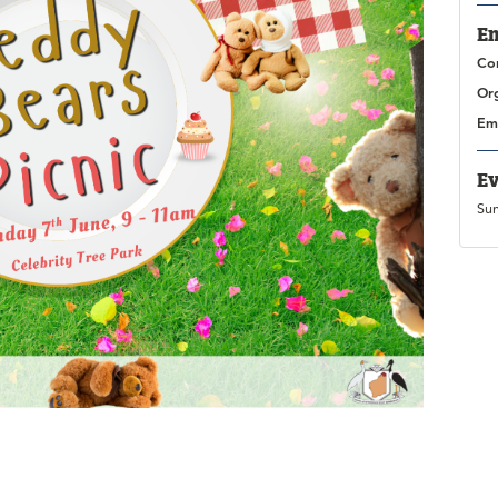
En
Co
Or
Em
Ev
Su