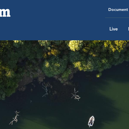
Document 
Live