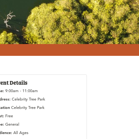
ent Details
me:
9:00am - 11:00am
dress:
Celebrity Tree Park
cation
Celebrity Tree Park
st:
Free
pe:
General
dience:
All Ages