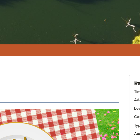
Ev
Ti
Ad
Lo
Co
Ty
Au