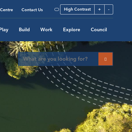
High Contrast
+
-
Centre
Contact Us
Play
Build
Work
Explore
Council