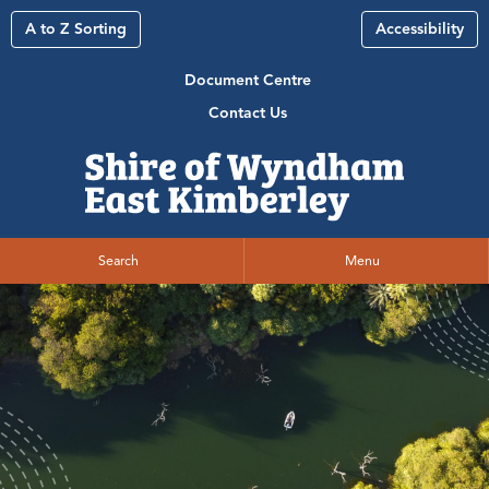
A to Z Sorting
Accessibility
Document Centre
Contact Us
Search
Menu