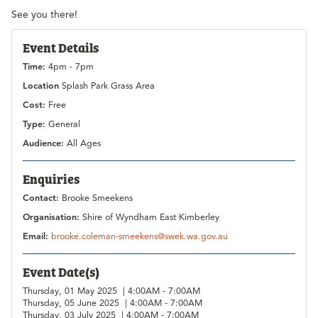
See you there!
Event Details
Time:
4pm - 7pm
Location
Splash Park Grass Area
Cost:
Free
Type:
General
Audience:
All Ages
Enquiries
Contact:
Brooke Smeekens
Organisation:
Shire of Wyndham East Kimberley
Email:
brooke.coleman-smeekens@swek.wa.gov.au
Event Date(s)
Thursday, 01 May 2025 | 4:00AM - 7:00AM
Thursday, 05 June 2025 | 4:00AM - 7:00AM
Thursday, 03 July 2025 | 4:00AM - 7:00AM