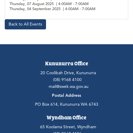
Thursday, 07 August 2025 | 4:00AM - 7:00AM
Thursday, 04 September 2025 | 4:00AM - 7:00AM
Back to All Events
Kununurra Office
20 Coolibah Drive, Kununurra
(08) 9168 4100
mail@swek.wa.gov.au
Postal Address
PO Box 614, Kununurra WA 6743
Wyndham Office
65 Koolama Street, Wyndham