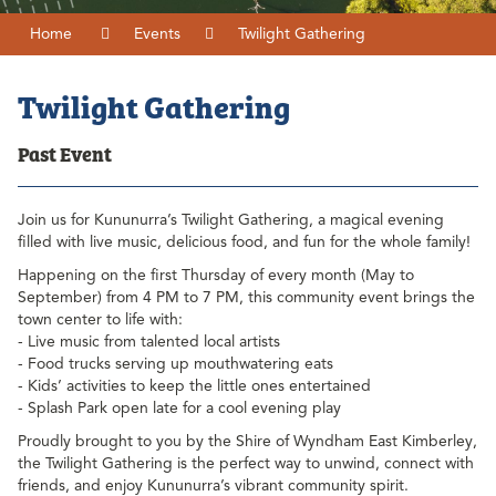
Home
Events
Twilight Gathering
Twilight Gathering
Past Event
Join us for Kununurra’s Twilight Gathering, a magical evening
filled with live music, delicious food, and fun for the whole family!
Happening on the first Thursday of every month (May to
September) from 4 PM to 7 PM, this community event brings the
town center to life with:
- Live music from talented local artists
- Food trucks serving up mouthwatering eats
- Kids’ activities to keep the little ones entertained
- Splash Park open late for a cool evening play
Proudly brought to you by the Shire of Wyndham East Kimberley,
the Twilight Gathering is the perfect way to unwind, connect with
friends, and enjoy Kununurra’s vibrant community spirit.