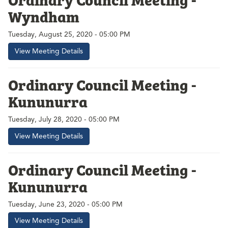
Wyndham
Tuesday, August 25, 2020 - 05:00 PM
View Meeting Details
Ordinary Council Meeting -
Kununurra
Tuesday, July 28, 2020 - 05:00 PM
View Meeting Details
Ordinary Council Meeting -
Kununurra
Tuesday, June 23, 2020 - 05:00 PM
View Meeting Details