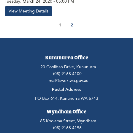
Tuesday, March 24, 2020 - 05:00 PM
View Meeting Details
1
2
Kununurra Office
20 Coolibah Drive, Kununurra
(08) 9168 4100
mail@swek.wa.gov.au
Postal Address
PO Box 614, Kununurra WA 6743
Wyndham Office
65 Koolama Street, Wyndham
(08) 9168 4196