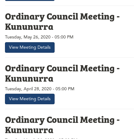
Ordinary Council Meeting -
Kununurra
Tuesday, May 26, 2020 - 05:00 PM
View Meeting Details
Ordinary Council Meeting -
Kununurra
Tuesday, April 28, 2020 - 05:00 PM
View Meeting Details
Ordinary Council Meeting -
Kununurra