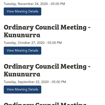
Tuesday, November 24, 2020 - 05:00 PM
View Meeting Details
Ordinary Council Meeting -
Kununurra
Tuesday, October 27, 2020 - 05:00 PM
View Meeting Details
Ordinary Council Meeting -
Kununurra
Tuesday, September 22, 2020 - 05:00 PM
View Meeting Details
Ordinary Council Meeting -