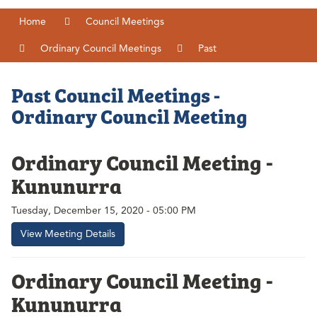
Home
Council Meetings
Ordinary Council Meetings
Past
Past Council Meetings -
Ordinary Council Meeting
Ordinary Council Meeting -
Kununurra
Tuesday, December 15, 2020 - 05:00 PM
View Meeting Details
Ordinary Council Meeting -
Kununurra