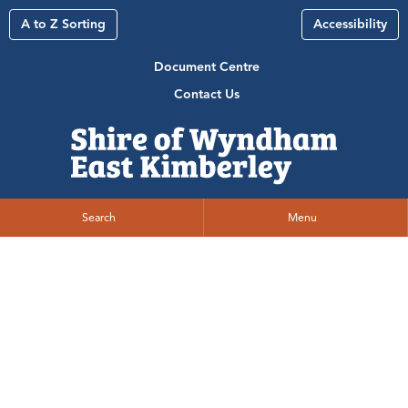
A to Z Sorting
Accessibility
Document Centre
Contact Us
Search
Menu