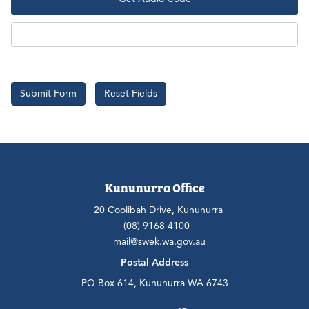
Aud
Kununurra Office
20 Coolibah Drive, Kununurra
(08) 9168 4100
mail@swek.wa.gov.au
Postal Address
PO Box 614, Kununurra WA 6743