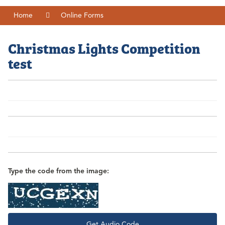
Home
Online Forms
Christmas Lights Competition
test
Type the code from the image:
Get Audio Code