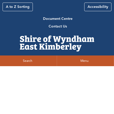
A to Z Sorting
Accessibility
Document Centre
Contact Us
Search
Menu