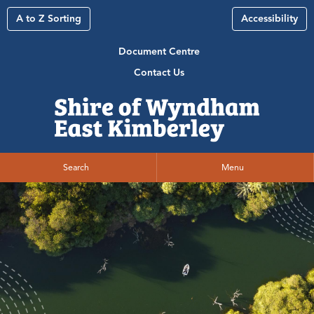
A to Z Sorting
Accessibility
Document Centre
Contact Us
Search
Menu