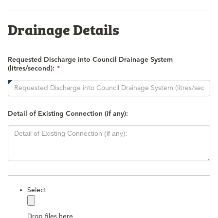
Drainage Details
Requested Discharge into Council Drainage System
This
(litres/second):
*
field
is
required.
Detail of Existing Connection (if any):
label
Select
Drop files here