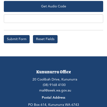
Get Audio Code
Aud
Kununurra Office
20 Coolibah Drive, Kununurra
(08) 9168 4100
mail@swek.wa.gov.au
Postal Address
PO Box 614, Kununurra WA 6743