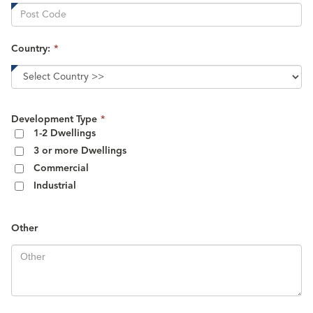
Country:
*
This
Development Type
*
field
1-2 Dwellings
is
3 or more Dwellings
required.
Commercial
Industrial
Other