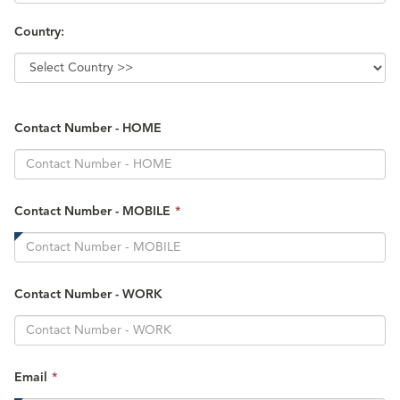
Country:
Contact Number - HOME
This
Contact Number - MOBILE
*
field
is
required.
Contact Number - WORK
This
Email
*
field