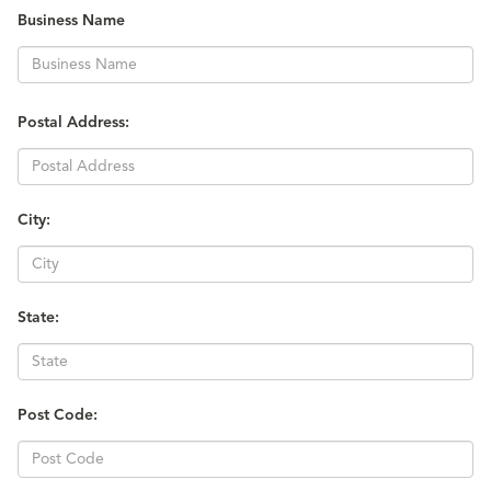
Business Name
Postal Address:
City:
State:
Post Code: