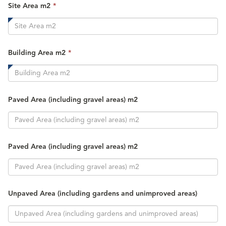
This
Site Area m2
*
field
is
required.
This
Building Area m2
*
field
is
required.
Paved Area (including gravel areas) m2
Paved Area (including gravel areas) m2
Unpaved Area (including gardens and unimproved areas)