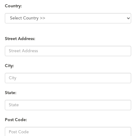
Country:
Street Address:
City:
State:
Post Code: