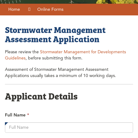
Home
Online Forms
Stormwater Management
Assessment Application
Please review the
Stormwater Management for Developments
Guidelines
, before submitting this form.
Assessment of Stormwater Management Assessment
Applications usually takes a minimum of 10 working days.
Applicant Details
This
Full Name
*
field
is
required.