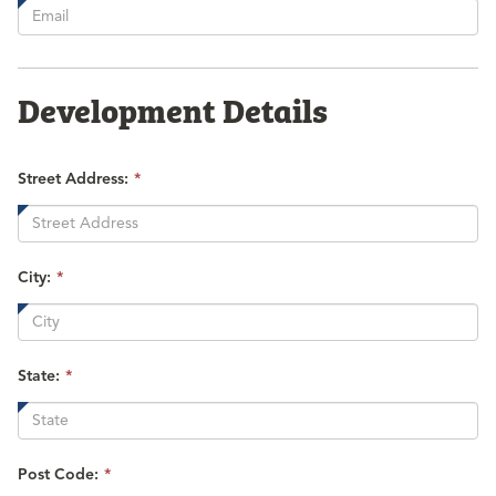
is
required.
Development Details
Street Address:
*
City:
*
State:
*
Post Code:
*