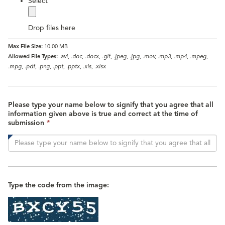
label
Select
Drop files here
Max File Size:
10.00 MB
Allowed File Types:
.avi, .doc, .docx, .gif, .jpeg, .jpg, .mov, .mp3, .mp4, .mpeg,
.mpg, .pdf, .png, .ppt, .pptx, .xls, .xlsx
Please type your name below to signify that you agree that all
information given above is true and correct at the time of
This
submission
*
field
is
required.
Type the code from the image: