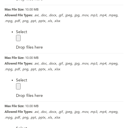
Max File Size:
10.00 MB
Allowed File Types:
.avi, .doc, .docx, .gif, .jpeg, .jpg, .mov, .mp3, .mp4, .mpeg,
.mpg, .pdf, .png, .ppt, .pptx, .xls, .xlsx
label
Select
Drop files here
Max File Size:
10.00 MB
Allowed File Types:
.avi, .doc, .docx, .gif, .jpeg, .jpg, .mov, .mp3, .mp4, .mpeg,
.mpg, .pdf, .png, .ppt, .pptx, .xls, .xlsx
label
Select
Drop files here
Max File Size:
10.00 MB
Allowed File Types:
.avi, .doc, .docx, .gif, .jpeg, .jpg, .mov, .mp3, .mp4, .mpeg,
.mpg, .pdf, .png, .ppt, .pptx, .xls, .xlsx