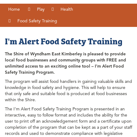
Home
Play
Health
Food Safety Training
I'm Alert Food Safety Training
The Shire of Wyndham East Kimberley is pleased to provide
local food businesses and community groups with FREE and
unlimited access to an exciting online tool – I’m Alert Food
Safety Training Program.
The program will assist food handlers in gaining valuable skills and
knowledge in food safety and hygiene. This will help to ensure
that only safe and suitable food is produced at food businesses
within the Shire.
The I’m Alert Food Safety Training Program is presented in an
interactive, easy to follow format and includes the ability for the
user to print off an acknowledgement form and a certificate upon
completion of the program that can be kept as a part of your staff
records and used to demonstrate compliance with legislative