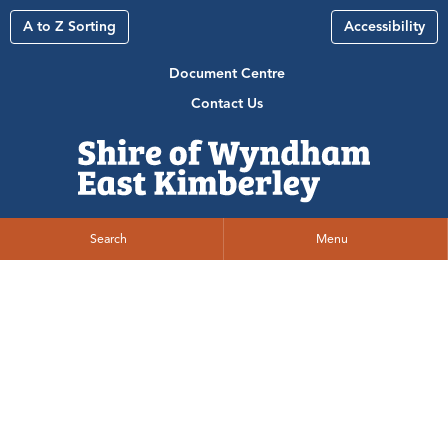
A to Z Sorting
Accessibility
Document Centre
Contact Us
Search
Menu