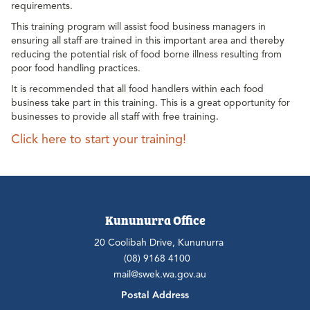
requirements.
This training program will assist food business managers in
ensuring all staff are trained in this important area and thereby
reducing the potential risk of food borne illness resulting from
poor food handling practices.
It is recommended that all food handlers within each food
business take part in this training. This is a great opportunity for
businesses to provide all staff with free training.
Click here to start your training!
Kununurra Office
20 Coolibah Drive, Kununurra
(08) 9168 4100
mail@swek.wa.gov.au
Postal Address