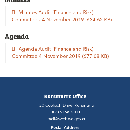
Minutes Audit (Finance and Risk)
Committee - 4 November 2019
(624.62 KB)
Agenda
Agenda Audit (Finance and Risk)
Committee 4 November 2019
(677.08 KB)
Kununurra Office
20 Coolibah Drive, Kununurra
(08) 9168 4100
mail@swek.wa.gov.au
Postal Address