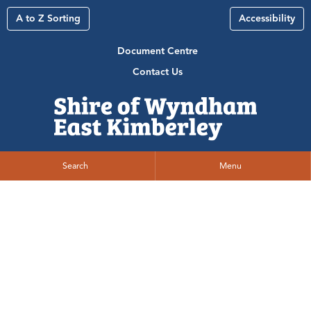
A to Z Sorting
Accessibility
Document Centre
Contact Us
Search
Menu