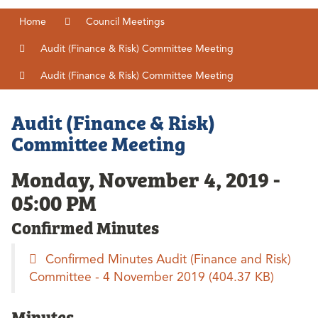
Home
Council Meetings
Audit (Finance & Risk) Committee Meeting
Audit (Finance & Risk) Committee Meeting
Audit (Finance & Risk)
Committee Meeting
Monday, November 4, 2019 -
05:00 PM
Confirmed Minutes
Confirmed Minutes Audit (Finance and Risk)
Committee - 4 November 2019
(404.37 KB)
Minutes