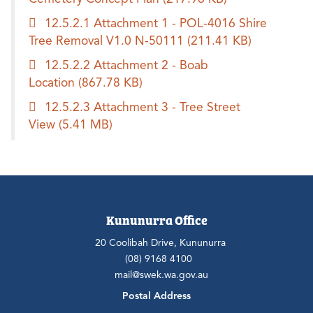
12.5.2.1 Attachment 1 - POL-4016 Shire
Tree Removal V1.0 N-50111
(211.41 KB)
12.5.2.2 Attachment 2 - Boab
Location
(867.78 KB)
12.5.2.3 Attachment 3 - Tree Street
View
(5.41 MB)
Kununurra Office
20 Coolibah Drive, Kununurra
(08) 9168 4100
mail@swek.wa.gov.au
Postal Address