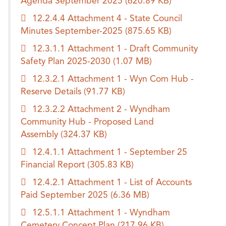
Agenda September 2025
(620.89 KB)
12.2.4.4 Attachment 4 - State Council
Minutes September-2025
(875.65 KB)
12.3.1.1 Attachment 1 - Draft Community
Safety Plan 2025-2030
(1.07 MB)
12.3.2.1 Attachment 1 - Wyn Com Hub -
Reserve Details
(91.77 KB)
12.3.2.2 Attachment 2 - Wyndham
Community Hub - Proposed Land
Assembly
(324.37 KB)
12.4.1.1 Attachment 1 - September 25
Financial Report
(305.83 KB)
12.4.2.1 Attachment 1 - List of Accounts
Paid September 2025
(6.36 MB)
12.5.1.1 Attachment 1 - Wyndham
Cemetery Concept Plan
(217.96 KB)