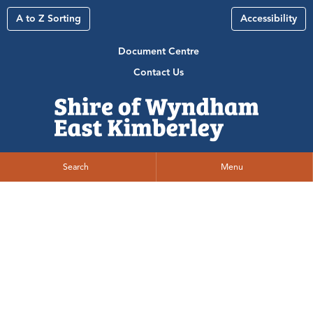
A to Z Sorting
Accessibility
Document Centre
Contact Us
Search
Menu