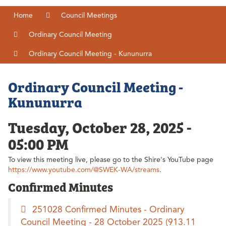
Home
Council Meetings
Ordinary Council Meeting
Ordinary Council Meeting - Kununurra
Ordinary Council Meeting -
Kununurra
Tuesday, October 28, 2025 -
05:00 PM
To view this meeting live, please go to the Shire's YouTube page
https://www.youtube.com/@SWEK-WA/streams
.
Confirmed Minutes
251028 Confirmed Minutes - Ordinary
Council Meeting - 28 October 2025
(913.11