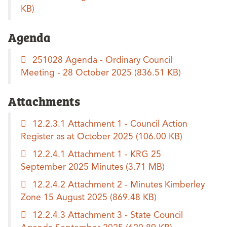
KB)
Agenda
251028 Agenda - Ordinary Council
Meeting - 28 October 2025
(836.51 KB)
Attachments
12.2.3.1 Attachment 1 - Council Action
Register as at October 2025
(106.00 KB)
12.2.4.1 Attachment 1 - KRG 25
September 2025 Minutes
(3.71 MB)
12.2.4.2 Attachment 2 - Minutes Kimberley
Zone 15 August 2025
(869.48 KB)
12.2.4.3 Attachment 3 - State Council