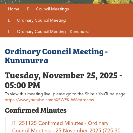
Home
Council Meetings
Ordinary Council Meeting
Ordinary Council Meeting - Kununurra
Ordinary Council Meeting -
Kununurra
Tuesday, November 25, 2025 -
05:00 PM
To view this meeting live, please go to the Shire's YouTube page
https://www.youtube.com/@SWEK-WA/streams
.
Confirmed Minutes
251125 Confirmed Minutes - Ordinary
Council Meeting - 25 November 2025
(725.30