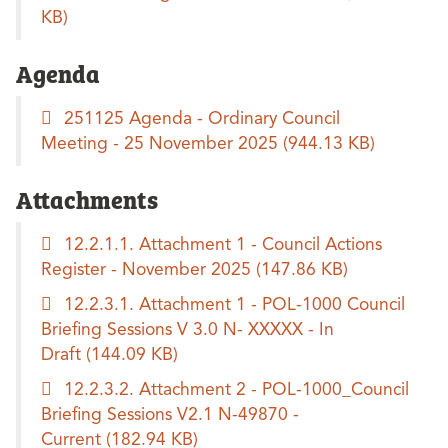
KB)
Agenda
251125 Agenda - Ordinary Council
Meeting - 25 November 2025
(944.13 KB)
Attachments
12.2.1.1. Attachment 1 - Council Actions
Register - November 2025
(147.86 KB)
12.2.3.1. Attachment 1 - POL-1000 Council
Briefing Sessions V 3.0 N- XXXXX - In
Draft
(144.09 KB)
12.2.3.2. Attachment 2 - POL-1000_Council
Briefing Sessions V2.1 N-49870 -
Current
(182.94 KB)