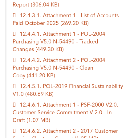
Report
(306.04 KB)
12.4.3.1. Attachment 1 - List of Accounts
Paid October 2025
(269.20 KB)
12.4.4.1. Attachment 1 - POL-2004
Purchasing V5.0 N-54490 - Tracked
Changes
(449.30 KB)
12.4.4.2. Attachment 2 - POL-2004
Purchasing V5.0 N-54490 - Clean
Copy
(441.20 KB)
12.4.5.1. POL-2019 Financial Sustainability
V1.0
(480.69 KB)
12.4.6.1. Attachment 1 - PSF-2000 V2.0.
Customer Service Commitment V 2.0 - In
Draft
(1.07 MB)
12.4.6.2. Attachment 2 - 2017 Customer