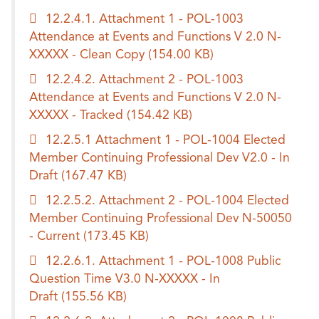
12.2.4.1. Attachment 1 - POL-1003
Attendance at Events and Functions V 2.0 N-
XXXXX - Clean Copy
(154.00 KB)
12.2.4.2. Attachment 2 - POL-1003
Attendance at Events and Functions V 2.0 N-
XXXXX - Tracked
(154.42 KB)
12.2.5.1 Attachment 1 - POL-1004 Elected
Member Continuing Professional Dev V2.0 - In
Draft
(167.47 KB)
12.2.5.2. Attachment 2 - POL-1004 Elected
Member Continuing Professional Dev N-50050
- Current
(173.45 KB)
12.2.6.1. Attachment 1 - POL-1008 Public
Question Time V3.0 N-XXXXX - In
Draft
(155.56 KB)