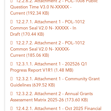
12.2.6.2. Attachment 2 - POL-1008 Public
Question Time V3.0 N-XXXXX -
Current
(192.34 KB)
12.2.7.1. Attachment 1 - POL-1012
Common Seal V2.0 N- XXXXX - In
Draft
(170.44 KB)
12.2.7.2. Attachment 2 - POL-1012
Common Seal V2.0 N- XXXXX-
Current
(185.06 KB)
12.3.1.1. Attachment 1 - 202526 Q1
Progress Report V1R1
(1.48 MB)
12.3.2.1. Attachment 1 - Community Grant
Guidelines
(639.52 KB)
12.3.2.2. Attachment 2 - Annual Grants
Assessment Matrix 2025-26
(173.60 KB)
12.4.2.1. Attachment 1 - Oct 2025 Financial