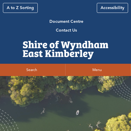
A to Z Sorting
Accessibility
Document Centre
Contact Us
Search
Menu