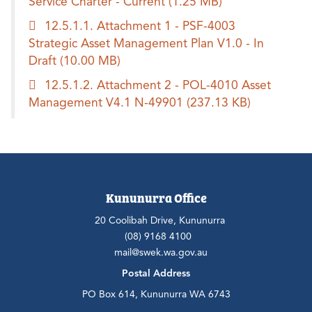
Service Charter - Current
(1.25 MB)
12.5.1.1. Attachment 1 - PSF-4003
Strategic Asset Management Plan V1.0 - In
Draft
(10.00 MB)
12.5.1.2. Attachment 2 - POL-4010 Asset
Management V4.1 N-49901
(237.13 KB)
Kununurra Office
20 Coolibah Drive, Kununurra
(08) 9168 4100
mail@swek.wa.gov.au
Postal Address
PO Box 614, Kununurra WA 6743