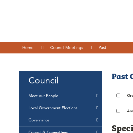
Home
Council Meetings
Past
Past 
Council
Ord
Meet our People
Local Government Elections
Ann
Governance
Speci
Council & Committees