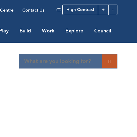
High Contrast
+
-
Centre
Contact Us
Play
Build
Work
Explore
Council