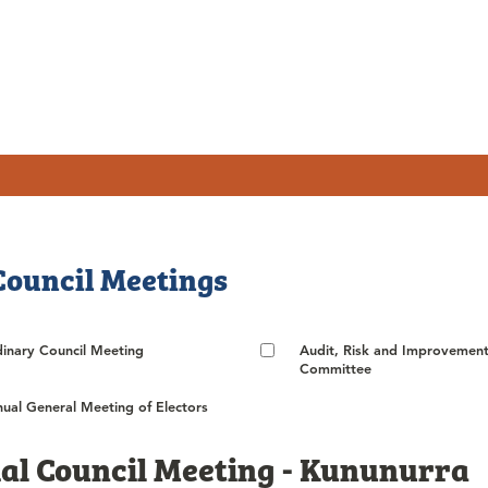
Council Meetings
inary Council Meeting
Audit, Risk and Improvemen
Committee
ual General Meeting of Electors
al Council Meeting - Kununurra