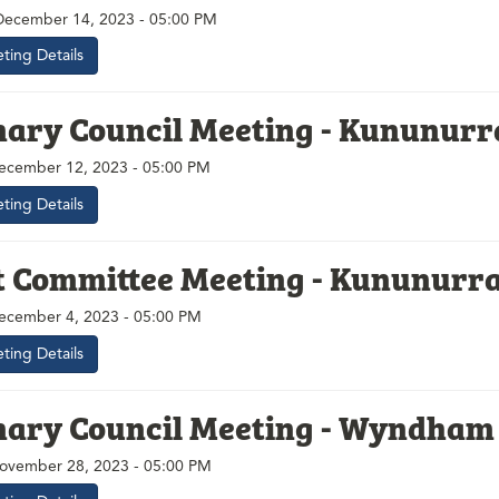
December 14, 2023 - 05:00 PM
ting Details
nary Council Meeting - Kununurr
ecember 12, 2023 - 05:00 PM
ting Details
t Committee Meeting - Kununurr
ecember 4, 2023 - 05:00 PM
ting Details
nary Council Meeting - Wyndham
ovember 28, 2023 - 05:00 PM