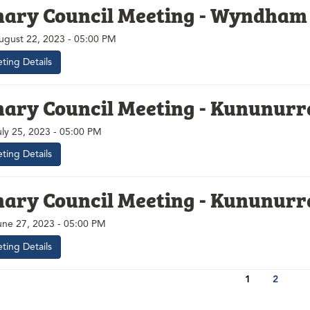
nary Council Meeting - Wyndham
ugust 22, 2023 - 05:00 PM
ting Details
nary Council Meeting - Kununurr
uly 25, 2023 - 05:00 PM
ting Details
nary Council Meeting - Kununurr
une 27, 2023 - 05:00 PM
ting Details
1
2