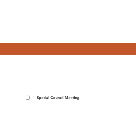
t
Special Council Meeting