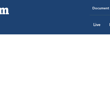
Document 
Live