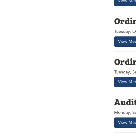
View Mee
Ordi
Tuesday, O
View Mee
Ordi
Tuesday, S
View Mee
Audi
Monday, Se
View Mee