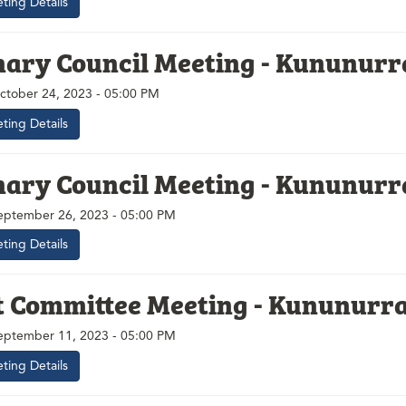
ting Details
nary Council Meeting - Kununurr
ctober 24, 2023 - 05:00 PM
ting Details
nary Council Meeting - Kununurr
eptember 26, 2023 - 05:00 PM
ting Details
t Committee Meeting - Kununurr
ptember 11, 2023 - 05:00 PM
ting Details