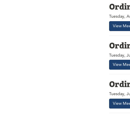
Ordi
Tuesday, A
View Mee
Ordi
Tuesday, J
View Mee
Ordi
Tuesday, J
View Mee