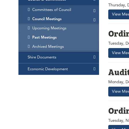
Thursday, 
Committees of Council
View Mee
Council Meetings
Upcoming Meetings
Ordi
Past Meetings
Tuesday, D
Archived Meetings
View Mee
Shire Documents
Audi
Economic Development
Monday, D
View Mee
Ordi
Tuesday, N