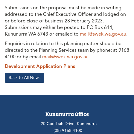
Submissions on the proposal must be made in writing,
addressed to the Chief Executive Officer and lodged on
or before close of business 28 February 2023.
Submissions may either be posted to PO Box 614,
Kununurra WA 6743 or emailed to
mail@swek.wa.gov.au
.
Enquiries in relation to this planning matter should be
directed to the Planning Services team by phone: at 9168
4100 or by email
mail@swek.wa.gov.au
Development Application Plans
Back to All News
Kununurra Office
20 Coolibah Drive, Kununurra
(08) 9168 4100