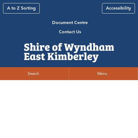
A to Z Sorting
Accessibility
Document Centre
Contact Us
Search
Menu