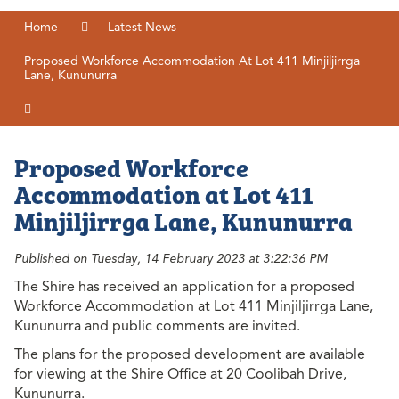
Home
Latest News
Proposed Workforce Accommodation At Lot 411 Minjiljirrga
Lane, Kununurra
Proposed Workforce
Accommodation at Lot 411
Minjiljirrga Lane, Kununurra
Published on Tuesday, 14 February 2023 at 3:22:36 PM
The Shire has received an application for a proposed
Workforce Accommodation at Lot 411 Minjiljirrga Lane,
Kununurra and public comments are invited.
The plans for the proposed development are available
for viewing at the Shire Office at 20 Coolibah Drive,
Kununurra.