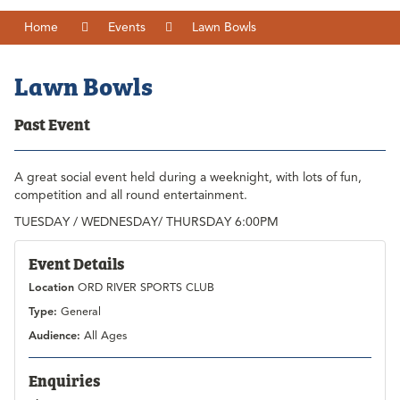
Home
Events
Lawn Bowls
Lawn Bowls
Past Event
A great social event held during a weeknight, with lots of fun,
competition and all round entertainment.
TUESDAY / WEDNESDAY/ THURSDAY 6:00PM
Event Details
Location
ORD RIVER SPORTS CLUB
Type:
General
Audience:
All Ages
Enquiries