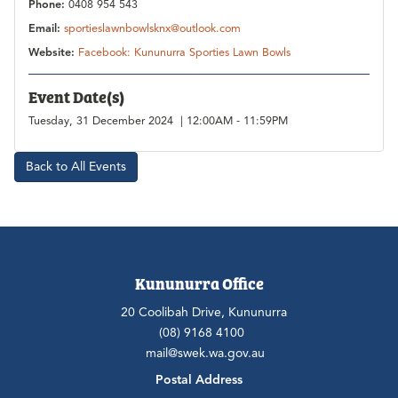
Phone:
0408 954 543
Email:
sportieslawnbowlsknx@outlook.com
Website:
Facebook: Kununurra Sporties Lawn Bowls
Event Date(s)
Tuesday, 31 December 2024 | 12:00AM - 11:59PM
Back to All Events
Kununurra Office
20 Coolibah Drive, Kununurra
(08) 9168 4100
mail@swek.wa.gov.au
Postal Address