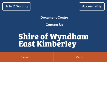
A to Z Sorting
Accessibility
Document Centre
Contact Us
Search
Menu