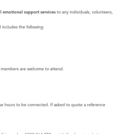
al emotional support services
to any individuals, volunteers,
 includes the following:
y members are welcome to attend.
e hours to be connected. If asked to quote a reference