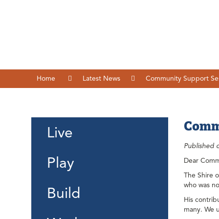
Home
Latest News
Community Support Ses
Commu
Live
Published 
Play
Dear Comm
The Shire 
who was no
Build
His contrib
many. We u