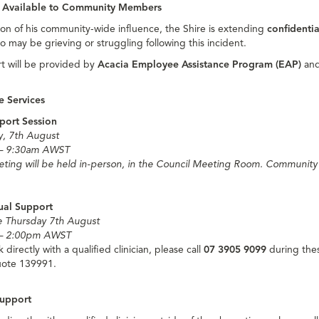
 Available to Community Members
ion of his community-wide influence, the Shire is extending
confidenti
o may be grieving or struggling following this incident.
t will be provided by
Acacia Employee Assistance Program (EAP)
and
e Services
port Session
y, 7th August
– 9:30am AWST
ting will be held in-person, in the Council Meeting Room. Communit
dual Support
le Thursday 7th August
– 2:00pm AWST
 directly with a qualified clinician, please call
07 3905 9099
during thes
ote 139991.
upport