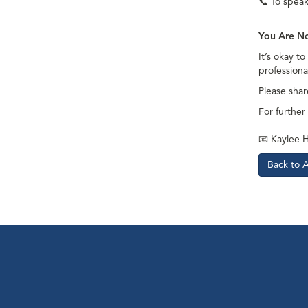
📞
To speak 
You Are N
It’s okay t
professiona
Please shar
For further
📧
Kaylee H
Back to 