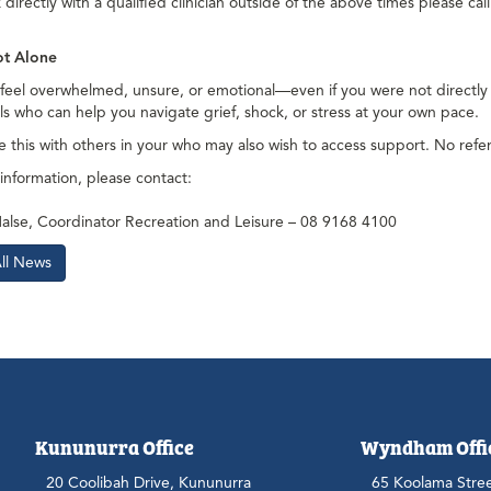
directly with a qualified clinician outside of the above times please ca
ot Alone
o feel overwhelmed, unsure, or emotional—even if you were not directl
ls who can help you navigate grief, shock, or stress at your own pace.
e this with others in your who may also wish to access support. No referr
 information, please contact:
alse, Coordinator Recreation and Leisure – 08 9168 4100
All News
Kununurra Office
Wyndham Offi
20 Coolibah Drive, Kununurra
65 Koolama Stre