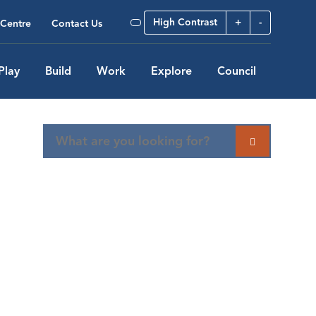
High Contrast
+
-
Centre
Contact Us
Play
Build
Work
Explore
Council