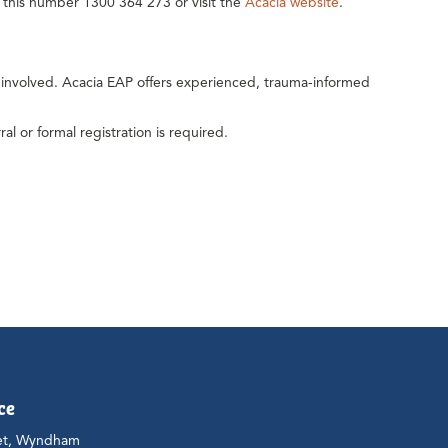
ll this number 1300 364 273 or visit the
Acacia website
.
y involved. Acacia EAP offers experienced, trauma-informed
al or formal registration is required.
ce
et, Wyndham