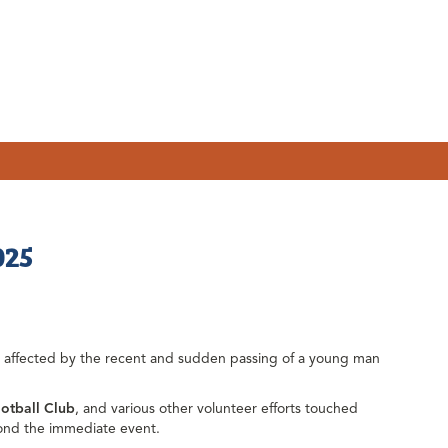
025
e affected by the recent and sudden passing of a young man
otball Club
, and various other volunteer efforts touched
ond the immediate event.