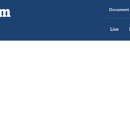
Document 
Live