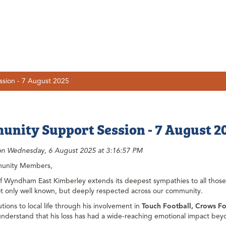
sion - 7 August 2025
nity Support Session - 7 August 2
on Wednesday, 6 August 2025 at 3:16:57 PM
unity Members,
of Wyndham East Kimberley extends its deepest sympathies to all thos
t only well known, but deeply respected across our community.
utions to local life through his involvement in
Touch Football, Crows Fo
nderstand that his loss has had a wide-reaching emotional impact bey