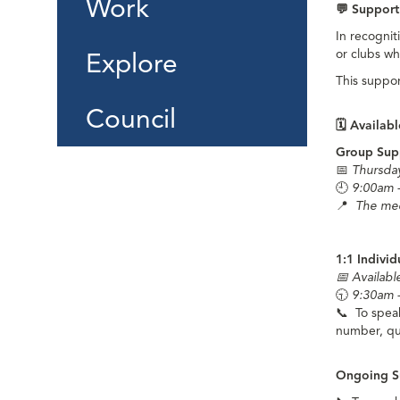
Work
💬
Support
In recognit
or clubs wh
Explore
This suppor
Council
🗓️
Availabl
Group Sup
📅
Thursda
🕘
9:00am 
📍
The mee
1:1 Indivi
📅 Availab
🕤
9:30am 
📞
To speak
number, qu
Ongoing S