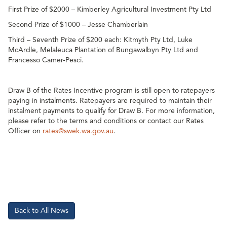
First Prize of $2000 – Kimberley Agricultural Investment Pty Ltd
Second Prize of $1000 – Jesse Chamberlain
Third – Seventh Prize of $200 each: Kitmyth Pty Ltd, Luke
McArdle, Melaleuca Plantation of Bungawalbyn Pty Ltd and
Francesso Camer-Pesci.
Draw B of the Rates Incentive program is still open to ratepayers
paying in instalments. Ratepayers are required to maintain their
instalment payments to qualify for Draw B. For more information,
please refer to the terms and conditions or contact our Rates
Officer on
rates@swek.wa.gov.au
.
Back to All News