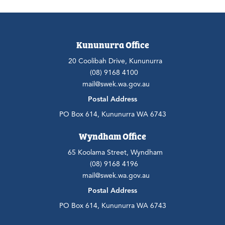
Kununurra Office
20 Coolibah Drive, Kununurra
(08) 9168 4100
mail@swek.wa.gov.au
Postal Address
PO Box 614, Kununurra WA 6743
Wyndham Office
65 Koolama Street, Wyndham
(08) 9168 4196
mail@swek.wa.gov.au
Postal Address
PO Box 614, Kununurra WA 6743