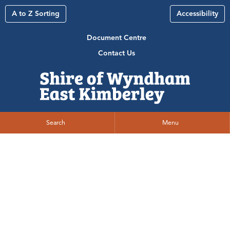
A to Z Sorting
Accessibility
Document Centre
Contact Us
Search
Menu