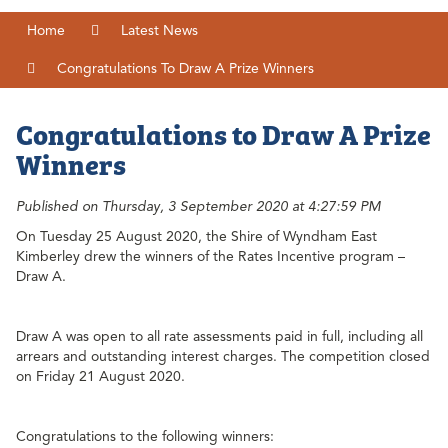
Home
Latest News
Congratulations To Draw A Prize Winners
Congratulations to Draw A Prize
Winners
Published on Thursday, 3 September 2020 at 4:27:59 PM
On Tuesday 25 August 2020, the Shire of Wyndham East
Kimberley drew the winners of the Rates Incentive program –
Draw A.
Draw A was open to all rate assessments paid in full, including all
arrears and outstanding interest charges. The competition closed
on Friday 21 August 2020.
Congratulations to the following winners: