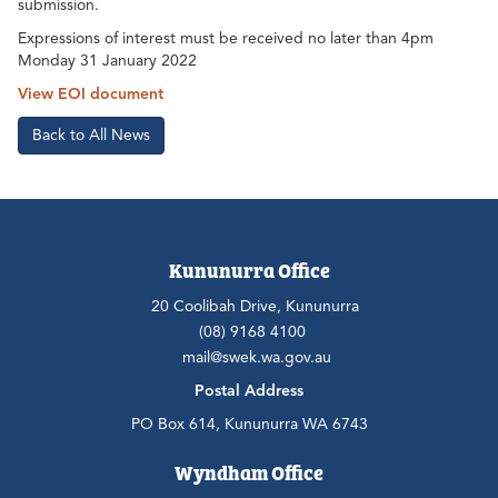
submission.
Expressions of interest must be received no later than 4pm
Monday 31 January 2022
View EOI document
Back to All News
Kununurra Office
20 Coolibah Drive, Kununurra
(08) 9168 4100
mail@swek.wa.gov.au
Postal Address
PO Box 614, Kununurra WA 6743
Wyndham Office