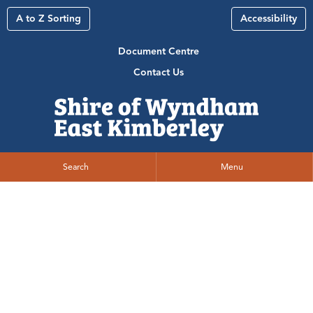
A to Z Sorting
Accessibility
Document Centre
Contact Us
Search
Menu