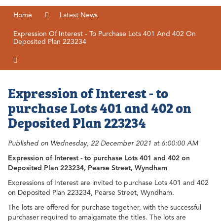
Home
Latest News
Expression Of Interest - To Purchase Lots 401 And 402 On
Deposited Plan 223234
Expression of Interest - to
purchase Lots 401 and 402 on
Deposited Plan 223234
Published on Wednesday, 22 December 2021 at 6:00:00 AM
Expression of Interest - t
o purchase Lots 401 and 402 on
Deposited Plan 223234, Pearse Street, Wyndham
Expressions of Interest are invited to purchase Lots 401 and 402
on Deposited Plan 223234, Pearse Street, Wyndham.
The lots are offered for purchase together, with the successful
purchaser required to amalgamate the titles. The lots are