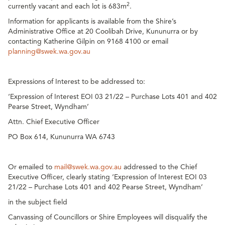
2
currently vacant and each lot is 683m
.
Information for applicants is available from the Shire’s
Administrative Office at 20 Coolibah Drive, Kununurra or by
contacting Katherine Gilpin on 9168 4100 or email
planning@swek.wa.gov.au
Expressions of Interest to be addressed to:
‘Expression of Interest EOI 03 21/22 – Purchase Lots 401 and 402
Pearse Street, Wyndham’
Attn. Chief Executive Officer
PO Box 614, Kununurra WA 6743
Or emailed to
mail@swek.wa.gov.au
addressed to the Chief
Executive Officer, clearly stating ‘Expression of Interest EOI 03
21/22 – Purchase Lots 401 and 402 Pearse Street, Wyndham’
in the subject field
Canvassing of Councillors or Shire Employees will disqualify the