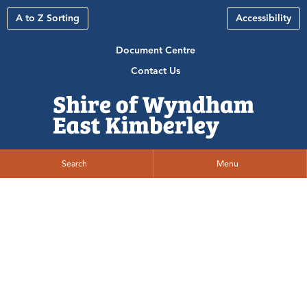
A to Z Sorting
Accessibility
Document Centre
Contact Us
Search
Menu