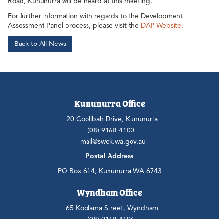
Road, Kununurra will be heard at this meeting.
For further information with regards to the Development
Assessment Panel process, please visit the
DAP Website.
Back to All News
Kununurra Office
20 Coolibah Drive, Kununurra
(08) 9168 4100
mail@swek.wa.gov.au
Postal Address
PO Box 614, Kununurra WA 6743
Wyndham Office
65 Koolama Street, Wyndham