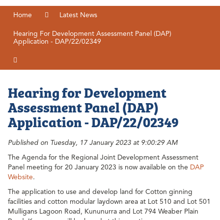
Home
Latest News
Hearing For Development Assessment Panel (DAP)
Application - DAP/22/02349
Hearing for Development
Assessment Panel (DAP)
Application - DAP/22/02349
Published on Tuesday, 17 January 2023 at 9:00:29 AM
The Agenda for the Regional Joint Development Assessment
Panel meeting for 20 January 2023 is now available on the
DAP
Website
.
The application to use and develop land for Cotton ginning
facilities and cotton modular laydown area at Lot 510 and Lot 501
Mulligans Lagoon Road, Kununurra and Lot 794 Weaber Plain