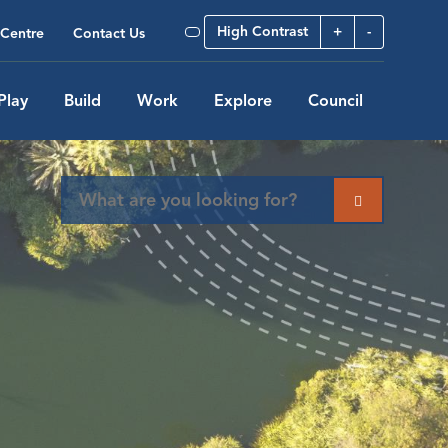
High Contrast
+
-
Centre
Contact Us
Play
Build
Work
Explore
Council