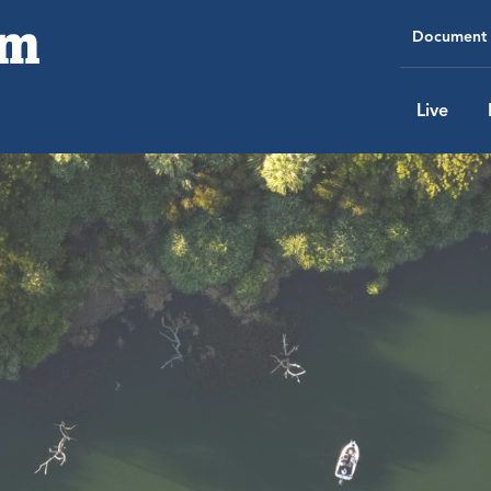
Document 
Live