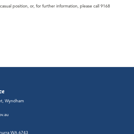
casual position, or, for further information, please call 9168
ce
et, Wyndham
ov.au
nurra WA 6743