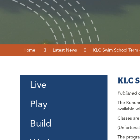
Home
Latest News
KLC Swim School Term
KLC S
Live
Published 
Play
The Kununur
available w
Classes are
Build
(Unfortunate
The program