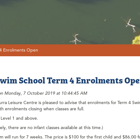
 4 Enrolments Open
wim School Term 4 Enrolments Op
on Monday, 7 October 2019 at 10:44:45 AM
ra Leisure Centre is pleased to advise that enrolments for Term 4 Swi
ith enrolments closing when classes are full.
 Level 1 and above.
ly, there are no infant classes available at this time.)
 will run for 7 weeks. The price is $100 for the first child and $86.00 f