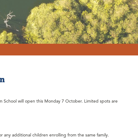
en
m School will open this Monday 7 October. Limited spots are
or any additional children enrolling from the same family.