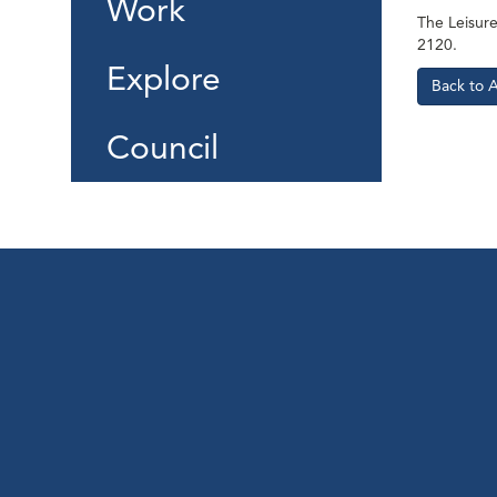
Work
The Leisure 
2120.
Explore
Back to 
Council