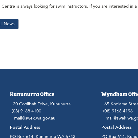
Centre is always looking for swim instructors. If you are interested in a 
All News
Kununurra Office
Wyndham Offi
20 Coolibah Drive, Kununurra
65 Koolama Stre
(08) 9168 4100
(08) 9168 4196
mail@swek.wa.gov.au
mail@swek.wa.g
Postal Address
Postal Address
PO Box 614, Kununurra WA 6743
PO Box 614, Kunu