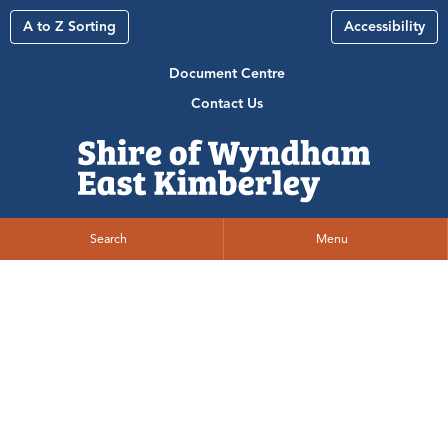
A to Z Sorting
Accessibility
Document Centre
Contact Us
Search
Menu