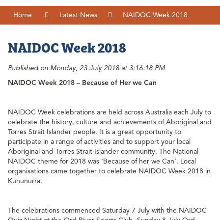
Home
Latest News
NAIDOC Week 2018
NAIDOC Week 2018
Published on Monday, 23 July 2018 at 3:16:18 PM
NAIDOC Week 2018 – Because of Her we Can
NAIDOC Week celebrations are held across Australia each July to
celebrate the history, culture and achievements of Aboriginal and
Torres Strait Islander people. It is a great opportunity to
participate in a range of activities and to support your local
Aboriginal and Torres Strait Islander community. The National
NAIDOC theme for 2018 was ‘Because of her we Can’. Local
organisations came together to celebrate NAIDOC Week 2018 in
Kununurra.
The celebrations commenced Saturday 7 July with the NAIDOC