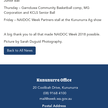
Junior Ball
Thursday – Garnduwa Community Basketball comp, MG
Corporation and KCLS Senior Ball
Friday – NAIDOC Week Partners stall at the Kununurra Ag show
A big thank you to all that made NAIDOC Week 2018 possible.
Picture by Sarah Duguid Photography.
Back to All News
Kununurra Office
20 Coolibah Drive, Kununurra
(08) 9168 4100
mail@swek.wa.gov.au
Postal Address