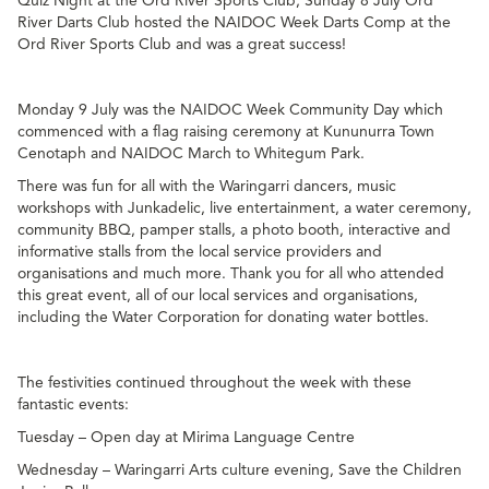
Quiz Night at the Ord River Sports Club, Sunday 8 July Ord
River Darts Club hosted the NAIDOC Week Darts Comp at the
Ord River Sports Club and was a great success!
Monday 9 July was the NAIDOC Week Community Day which
commenced with a flag raising ceremony at Kununurra Town
Cenotaph and NAIDOC March to Whitegum Park.
There was fun for all with the Waringarri dancers, music
workshops with Junkadelic, live entertainment, a water ceremony,
community BBQ, pamper stalls, a photo booth, interactive and
informative stalls from the local service providers and
organisations and much more. Thank you for all who attended
this great event, all of our local services and organisations,
including the Water Corporation for donating water bottles.
The festivities continued throughout the week with these
fantastic events:
Tuesday – Open day at Mirima Language Centre
Wednesday – Waringarri Arts culture evening, Save the Children