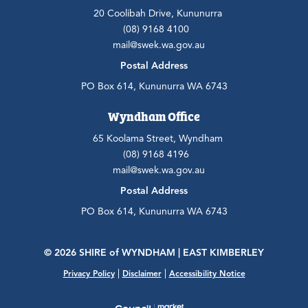
20 Coolibah Drive, Kununurra
(08) 9168 4100
mail@swek.wa.gov.au
Postal Address
PO Box 614, Kununurra WA 6743
Wyndham Office
65 Koolama Street, Wyndham
(08) 9168 4196
mail@swek.wa.gov.au
Postal Address
PO Box 614, Kununurra WA 6743
© 2026 SHIRE
of
WYNDHAM | EAST KIMBERLEY
|
|
Privacy Policy
Disclaimer
Accessibility Notice