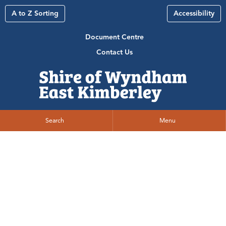
A to Z Sorting
Accessibility
Document Centre
Contact Us
Search
Menu