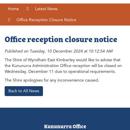
Home
Latest News
Office Reception Closure Notice
Office reception closure notice
Published on Tuesday, 10 December 2024 at 10:12:54 AM
The Shire of Wyndham East Kimberley would like to advise that
the Kununurra Administration Office reception will be closed on
Wednesday, December 11 due to operational requirements.
The Shire apologises for any inconvenience caused.
Back to All News
Kununurra Office