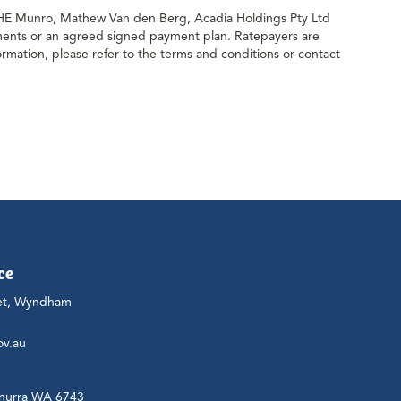
& HE Munro, Mathew Van den Berg, Acadia Holdings Pty Ltd
alments or an agreed signed payment plan. Ratepayers are
ormation, please refer to the terms and conditions or contact
ce
et, Wyndham
ov.au
nurra WA 6743