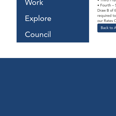
Work
• Third Pri
• Fourth –
Draw B of t
required to
Explore
our Rates 
Back to 
Council