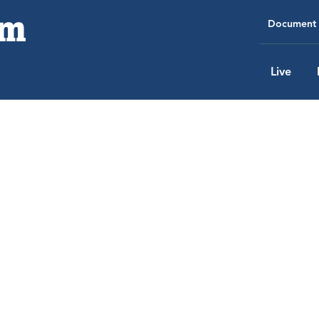
Document 
Live