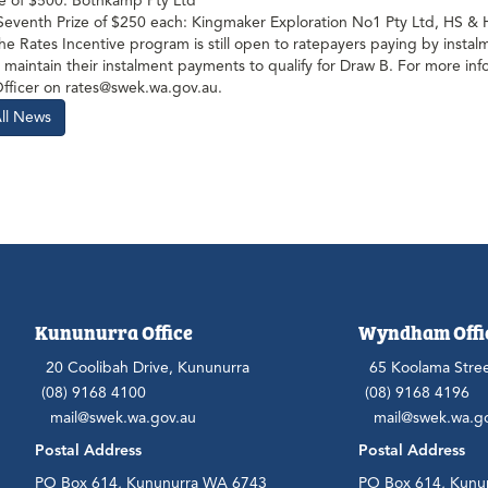
ze of $500: Bothkamp Pty Ltd
 Seventh Prize of $250 each: Kingmaker Exploration No1 Pty Ltd, HS 
he Rates Incentive program is still open to ratepayers paying by inst
 maintain their instalment payments to qualify for Draw B. For more inf
Officer on rates@swek.wa.gov.au.
All News
Kununurra Office
Wyndham Offi
20 Coolibah Drive, Kununurra
65 Koolama Stre
(08) 9168 4100
(08) 9168 4196
mail@swek.wa.gov.au
mail@swek.wa.g
Postal Address
Postal Address
PO Box 614, Kununurra WA 6743
PO Box 614, Kunu