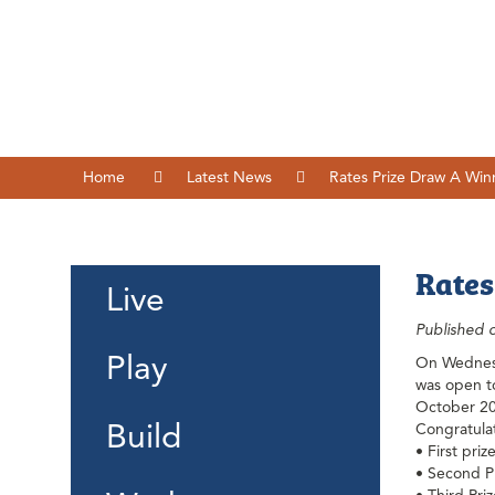
Home
Latest News
Rates Prize Draw A Win
Rates
Live
Published 
Play
On Wednesd
was open to
October 2
Build
Congratulat
• First pri
• Second Pr