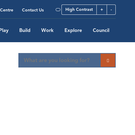
High Contrast
+
-
Centre
Contact Us
Play
Build
Work
Explore
Council