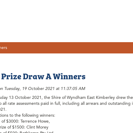
ners
 Prize Draw A Winners
on Tuesday, 19 October 2021 at 11:37:05 AM
ay 13 October 2021, the Shire of Wyndham East Kimberley drew the w
 all rate assessments paid in full, including all arrears and outstandin
021.
ions to the following winners:
ze of $3000: Terrence Howe,
ize of $1500: Clint Morey