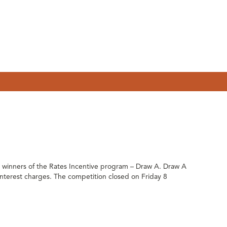
inners of the Rates Incentive program – Draw A. Draw A
g interest charges. The competition closed on Friday 8