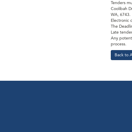
Tenders mus
Coolibah D
WA, 6743.
Electronic 
The Deadli
Late tender
Any potenti
process.
Back to 