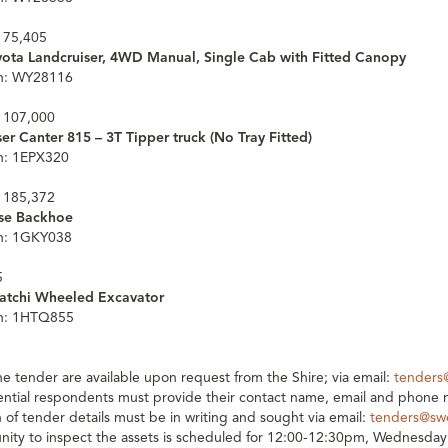
 75,405
yota Landcruiser, 4WD Manual, Single Cab with Fitted Canopy
on: WY28116
 107,000
er Canter 815 – 3T Tipper truck (No Tray Fitted)
on: 1EPX320
 185,372
ase Backhoe
on: 1GKY038
5
tatchi Wheeled Excavator
on: 1HTQ855
the tender are available upon request from the Shire; via email:
tenders
tential respondents must provide their contact name, email and phone
on of tender details must be in writing and sought via email:
tenders@sw
nity to inspect the assets is scheduled for 12:00-12:30pm, Wednesday