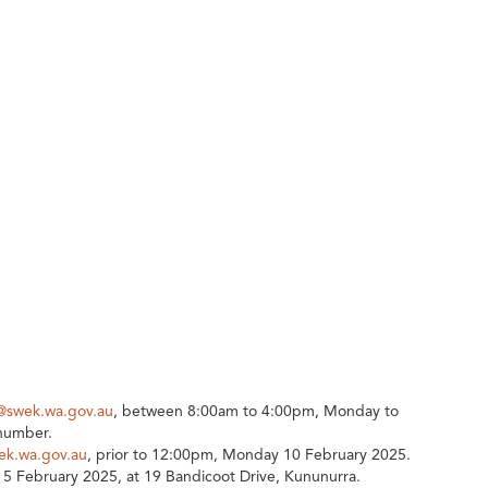
@swek.wa.gov.au
, between 8:00am to 4:00pm, Monday to
 number.
ek.wa.gov.au
, prior to 12:00pm, Monday 10 February 2025.
 5 February 2025, at 19 Bandicoot Drive, Kununurra.