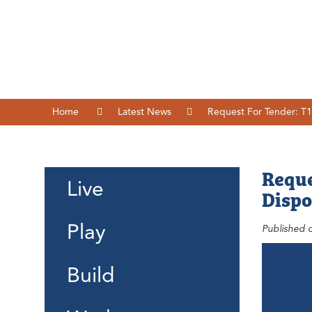
Home
Latest News
Request For Tender: T1
Reque
Live
Dispo
Play
Published 
Build