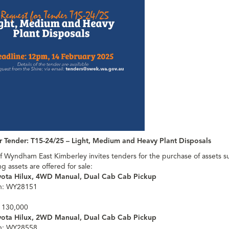
r Tender: T15-24/25 – Light, Medium and Heavy Plant Disposals
f Wyndham East Kimberley invites tenders for the purchase of assets s
ng assets are offered for sale:
yota Hilux, 4WD Manual, Dual Cab Cab Pickup
on: WY28151
 130,000
yota Hilux, 2WD Manual, Dual Cab Cab Pickup
on: WY28558