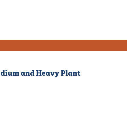
Medium and Heavy Plant