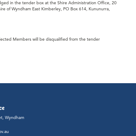
ged in the tender box at the Shire Administration Office, 20
Shire of Wyndham East Kimberley, PO Box 614, Kununurra,
lected Members will be disqualified from the tender
ce
et, Wyndham
ov.au