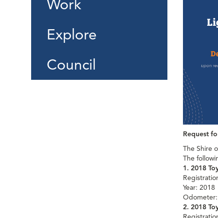
Work
Explore
Council
Request fo
The Shire o
The followi
1. 2018 To
Registrati
Year: 2018
Odometer:
2. 2018 To
Registrati