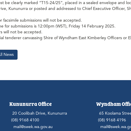
t be clearly marked “T15-24/25”, placed in a sealed envelope and lod
rive, Kununurra or posted and addressed to Chief Executive Officer, 
or facsimile submissions will not be accepted.
ne for submissions is 12:00pm (WST), Friday 14 February 2025.
s will not be accepted.
al tenderer canvassing Shire of Wyndham East Kimberley Officers or E
All News
Kununurra Office
Wyndham Offi
20 Coolibah Drive, Kununurra
65 Koolama Stre
(08) 9168 4100
(08) 9168 4196
mail@swek.wa.gov.au
mail@swek.wa.g