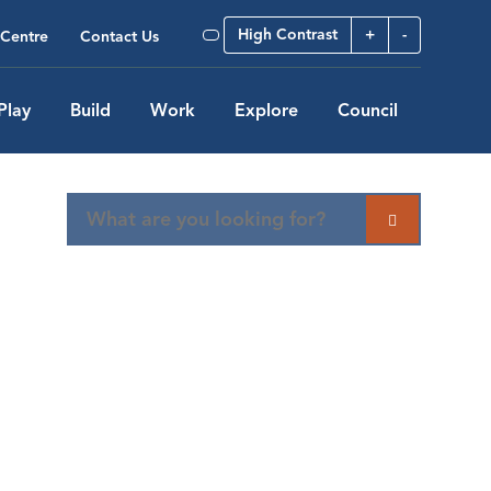
High Contrast
+
-
Centre
Contact Us
Play
Build
Work
Explore
Council