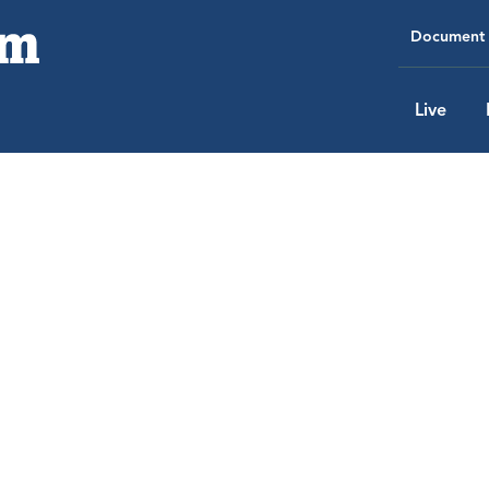
Document 
Live