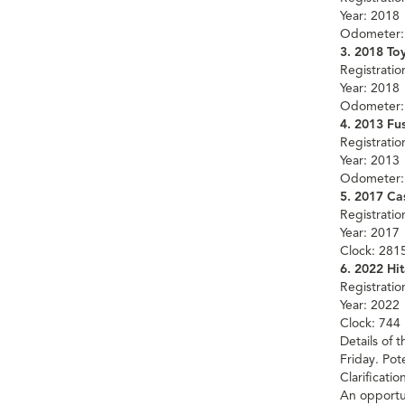
Year: 2018
Odometer:
3. 2018 To
Registrati
Year: 2018
Odometer:
4. 2013 Fus
Registrati
Year: 2013
Odometer:
5. 2017 C
Registrati
Year: 2017
Clock: 281
6. 2022 Hi
Registrati
Year: 2022
Clock: 744
Details of 
Friday. Po
Clarificati
An opportu