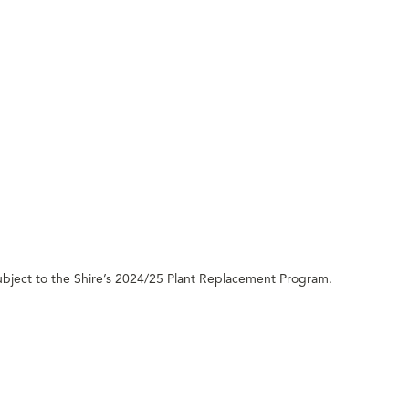
ubject to the Shire’s 2024/25 Plant Replacement Program.