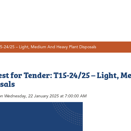
5-24/25 – Light, Medium And Heavy Plant Disposals
st for Tender: T15-24/25 – Light, 
sals
on Wednesday, 22 January 2025 at 7:00:00 AM