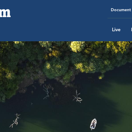
Document 
Live