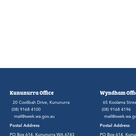
Kununurra Office
Wyndham Offi
20 Coolibah Drive, Kununurra
65 Koolama Stre
(08) 9168 4100
(08) 9168 4196
mail@swek.wa.gov.au
mail@swek.wa.g
Postal Address
Postal Address
PO Box 614, Kununurra WA 6743
PO Box 614, Kunu