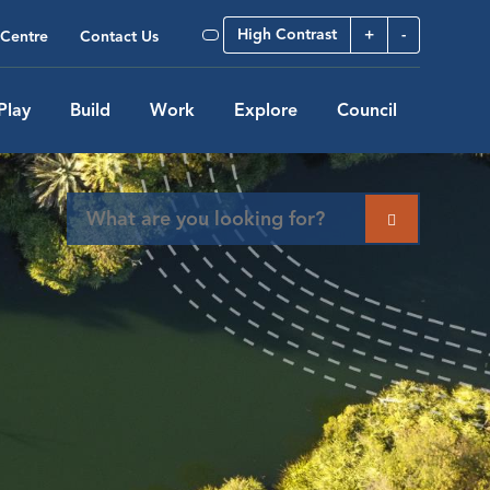
High Contrast
+
-
Centre
Contact Us
Play
Build
Work
Explore
Council