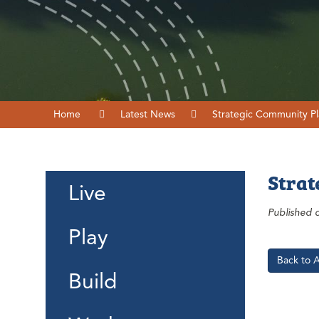
Home
Latest News
Strategic Community Pl
Strat
Live
Published 
Play
Back to 
Build