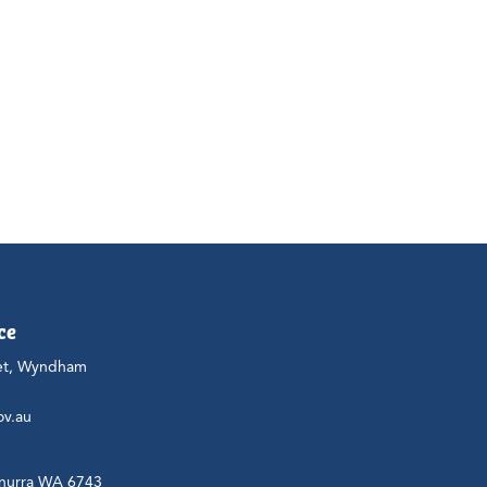
ce
et, Wyndham
ov.au
nurra WA 6743