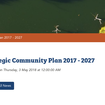
an 2017 - 2027
egic Community Plan 2017 - 2027
on Thursday, 3 May 2018 at 12:00:00 AM
All News