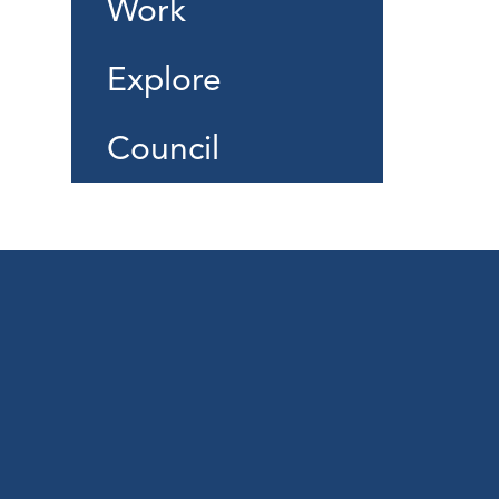
Work
Explore
Council