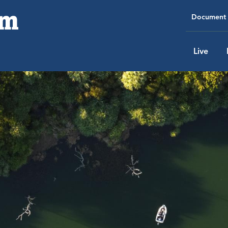
Document 
Live