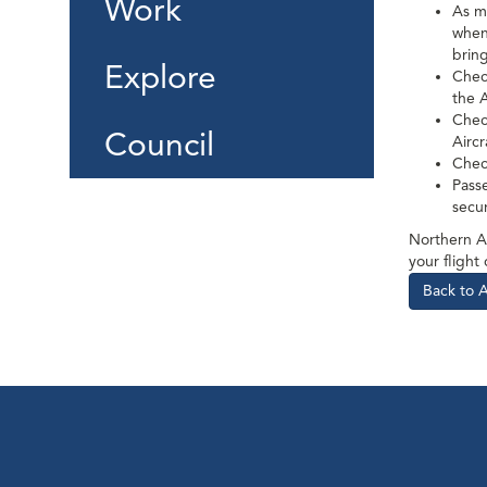
Work
As m
when 
bring
Explore
Chec
the 
Check
Council
Airc
Chec
Passe
secu
Northern Ai
your flight
Back to 