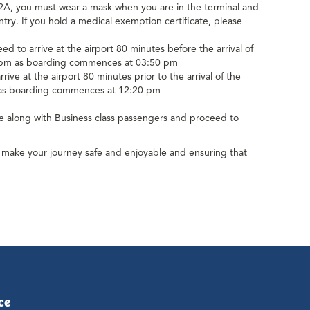
 you must wear a mask when you are in the terminal and
try. If you hold a medical exemption certificate, please
to arrive at the airport 80 minutes before the arrival of
20 pm as boarding commences at 03:50 pm
e at the airport 80 minutes prior to the arrival of the
m as boarding commences at 12:20 pm
ue along with Business class passengers and proceed to
us make your journey safe and enjoyable and ensuring that
ce