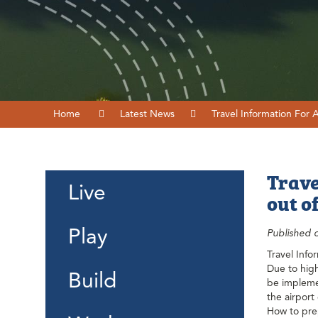
Home
Latest News
Travel Information For 
Trave
Live
out o
Play
Published 
Travel Info
Due to high
Build
be implemen
the airport
How to prep