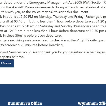
andated under the Emergency Management Act 2005 (WA) Section 72A,
on the Aircraft. Please remember to bring a mask to avoid refusal of en
 this with you, as the Police may ask to sight this document
k-in opens at 2:20 PM on Monday, Thursday and Friday. Passengers need 
Aircraft at 03:40 pm but no less than 1 hour before departure at 04:
-in opens at 09:50 am on Saturday and Sunday. Passengers need to arriv
raft at 12:10 pm but no less than 1 hour before departure at 12:50 p
k-in close 30mins before each departure.
ngers requiring assistance need to check-in at the Virgin Priority que
rity screening 20 minutes before boarding.
rport Services would like to thank you for your assistance in helping 
 departs on time.
All News
Kununurra Office
Wyndham Offi