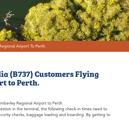
Regional Airport To Perth.
lia (B737) Customers Flying
t to Perth.
Kimberley Regional Airport to Perth.
stion in the terminal, the following check-in times need to
security checks, baggage loading and boarding. By getting to