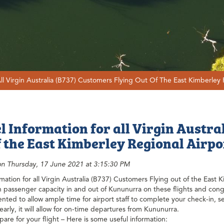
All Virgin Australia (B737) Customers Flying Out Of The East Kimberley 
l Information for all Virgin Austra
f the East Kimberley Regional Airpor
on Thursday, 17 June 2021 at 3:15:30 PM
rmation for all Virgin Australia (B737) Customers Flying out of the East 
 passenger capacity in and out of Kununurra on these flights and conge
ted to allow ample time for airport staff to complete your check-in, 
 early, it will allow for on-time departures from Kununurra.
are for your flight – Here is some useful information: