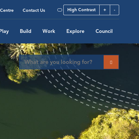
High Contrast
+
-
Centre
Contact Us
Play
Build
Work
Explore
Council