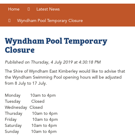
Home
Latest News
Wyndham Pool Temporary Closure
Wyndham Pool Temporary
Closure
Published on Thursday, 4 July 2019 at 4:30:18 PM
The Shire of Wyndham East Kimberley would like to advise that
the Wyndham Swimming Pool opening hours will be adjusted
from 8 July to 17 July.
Monday 10am to 4pm
Tuesday
Closed
Wednesday Closed
Thursday
10am to 4pm
Friday
10am to 4pm
Saturday
10am to 4pm
Sunday
10am to 4pm