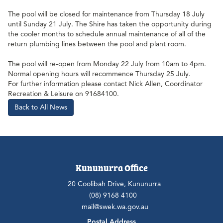
The pool will be closed for maintenance from Thursday 18 July
until Sunday 21 July. The Shire has taken the opportunity during
the cooler months to schedule annual maintenance of all of the
return plumbing lines between the pool and plant room.
The pool will re-open from Monday 22 July from 10am to 4pm.
Normal opening hours will recommence Thursday 25 July.
For further information please contact Nick Allen, Coordinator
Recreation & Leisure on 91684100.
Back to All News
Kununurra Office
20 Coolibah Drive, Kununurra
(08) 9168 4100
mail@swek.wa.gov.au
Postal Address