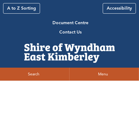
A to Z Sorting
Accessibility
Document Centre
Contact Us
Search
Menu