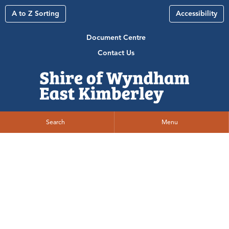
A to Z Sorting
Accessibility
Document Centre
Contact Us
Search
Menu