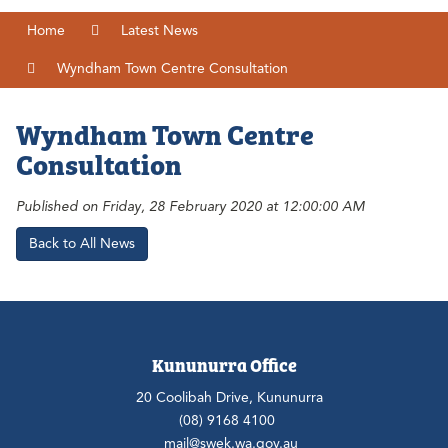
Home
Latest News
Wyndham Town Centre Consultation
Wyndham Town Centre
Consultation
Published on Friday, 28 February 2020 at 12:00:00 AM
Back to All News
Kununurra Office
20 Coolibah Drive, Kununurra
(08) 9168 4100
mail@swek.wa.gov.au